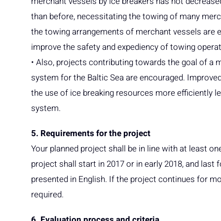
merchant vessels by ice breakers has not decreased.
than before, necessitating the towing of many merc
the towing arrangements of merchant vessels are e
improve the safety and expediency of towing operat
• Also, projects contributing towards the goal of 
system for the Baltic Sea are encouraged. Improved
the use of ice breaking resources more efficiently l
system.
5. Requirements for the project
Your planned project shall be in line with at least 
project shall start in 2017 or in early 2018, and last 
presented in English. If the project continues for m
required.
6. Evaluation process and criteria