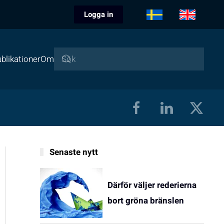
Logga in
blikationer
Om
Senaste nytt
Därför väljer rederierna
bort gröna bränslen