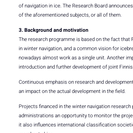
of navigation in ice. The Research Board announces a
of the aforementioned subjects, or all of them.
3. Background and motivation
The research programme is based on the fact that 
in winter navigation, and a common vision for icebrea
nowadays almost work as a single unit. Another im
introduction and further development of joint Finni
Continuous emphasis on research and development 
an impact on the actual development in the field.
Projects financed in the winter navigation research 
administrations an opportunity to monitor the proj
it also influences international classification societ