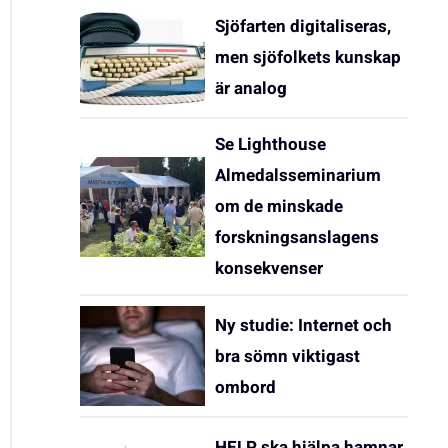
Sjöfarten digitaliseras,
men sjöfolkets kunskap
är analog
Se Lighthouse
Almedalsseminarium
om de minskade
forskningsanslagens
konsekvenser
Ny studie: Internet och
bra sömn viktigast
ombord
HELP ska hjälpa hamnar