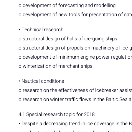
o development of forecasting and modelling
o development of new tools for presentation of sat
• Technical research
o structural design of hulls of ice-going ships
o structural design of propulsion machinery of ice-
o development of minimum engine power regulation
o winterization of merchant ships
• Nautical conditions
o research on the effectiveness of icebreaker assi
o research on winter traffic flows in the Baltic Sea a
4.1 Special research topic for 2018
• Despite a decreasing trend in ice coverage in the 