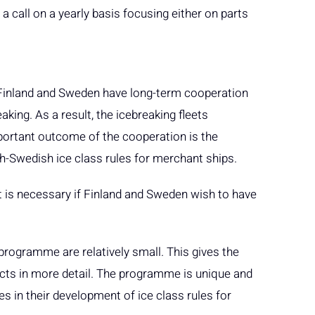
 call on a yearly basis focusing either on parts
Finland and Sweden have long-term cooperation
king. As a result, the icebreaking fleets
portant outcome of the cooperation is the
sh-Swedish ice class rules for merchant ships.
is necessary if Finland and Sweden wish to have
programme are relatively small. This gives the
ects in more detail. The programme is unique and
ies in their development of ice class rules for