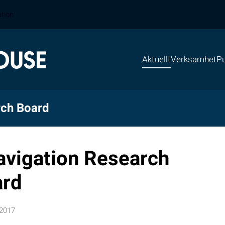
ation
Aktuellt
Verksamhet
Pu
rch Board
avigation Research
ard
 2017