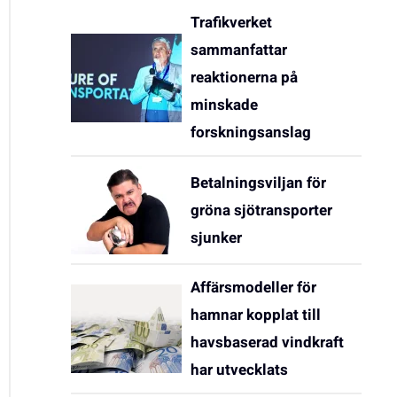
Trafikverket
sammanfattar
reaktionerna på
minskade
forskningsanslag
Betalningsviljan för
gröna sjötransporter
sjunker
Affärsmodeller för
hamnar kopplat till
havsbaserad vindkraft
har utvecklats