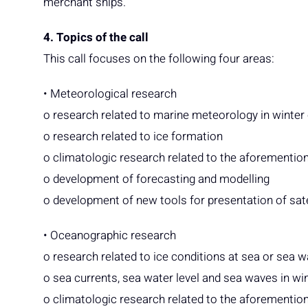
merchant ships.
4. Topics of the call
This call focuses on the following four areas:
• Meteorological research
o research related to marine meteorology in winter
o research related to ice formation
o climatologic research related to the aforementio
o development of forecasting and modelling
o development of new tools for presentation of sat
• Oceanographic research
o research related to ice conditions at sea or sea 
o sea currents, sea water level and sea waves in wi
o climatologic research related to the aforementio