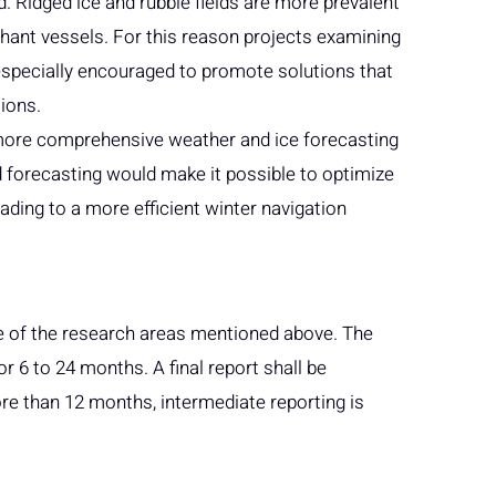
 Ridged ice and rubble fields are more prevalent
hant vessels. For this reason projects examining
specially encouraged to promote solutions that
ions.
a more comprehensive weather and ice forecasting
 forecasting would make it possible to optimize
eading to a more efficient winter navigation
one of the research areas mentioned above. The
for 6 to 24 months. A final report shall be
ore than 12 months, intermediate reporting is