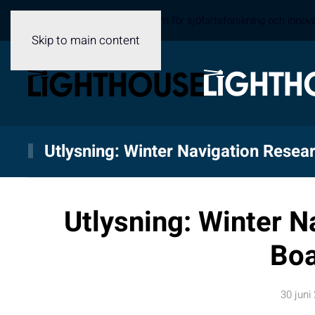
Sveriges samverkansplattform för sjöfartsforskning och innov
Skip to main content
Utlysning: Winter Navigation Resea
Utlysning: Winter N
Bo
30 juni