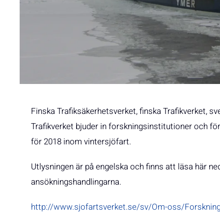
Finska Trafiksäkerhetsverket, finska Trafikverket,
Trafikverket bjuder in forskningsinstitutioner och fö
för 2018 inom vintersjöfart.
Utlysningen är på engelska och finns att läsa här ned
ansökningshandlingarna.
http://www.sjofartsverket.se/sv/Om-oss/Forskning-