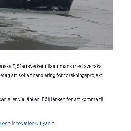
 svenska Sjöfartsverket tillsammans med svenska
retag att söka finansiering för forskningsprojekt
an eller via länken. Följ länken för att komma till
och-innovation/Utlysnin...