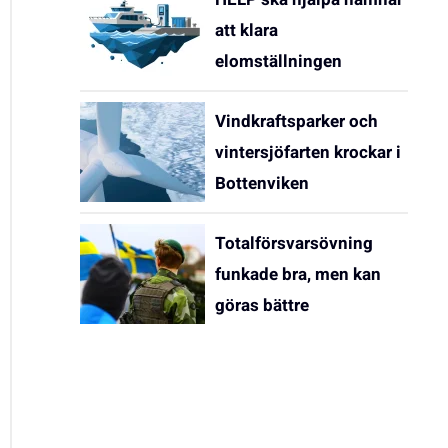
att klara
elomställningen
Vindkraftsparker och
vintersjöfarten krockar i
Bottenviken
Totalförsvarsövning
funkade bra, men kan
göras bättre