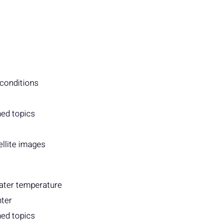
 conditions
ned topics
ellite images
water temperature
nter
ned topics