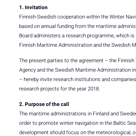
1. Invitation
Finnish-Swedish cooperation within the Winter Navi
based on annual funding from the maritime adminis
Board administers a research programme, which is 
Finnish Maritime Administration and the Swedish M
The present parties to the agreement – the Finnish
Agency and the Swedish Maritime Administration in
– hereby invite research institutions and companies 
research projects for the year 2018.
2. Purpose of the call
The maritime administrations in Finland and Swede
order to promote winter navigation in the Baltic Se
development should focus on the meteorological, oc