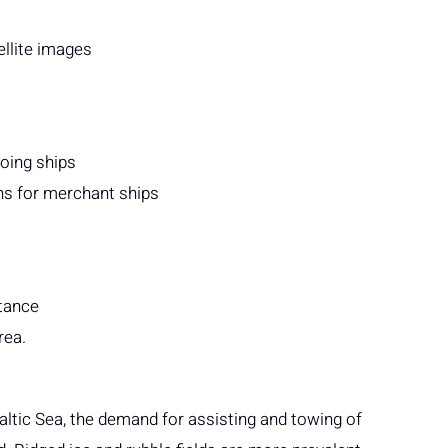
ellite images
going ships
s for merchant ships
stance
rea.
Baltic Sea, the demand for assisting and towing of