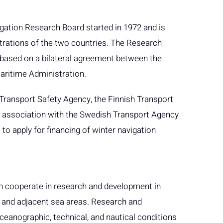
gation Research Board started in 1972 and is
trations of the two countries. The Research
based on a bilateral agreement between the
aritime Administration.
 Transport Safety Agency, the Finnish Transport
 association with the Swedish Transport Agency
to apply for financing of winter navigation
n cooperate in research and development in
a and adjacent sea areas. Research and
eanographic, technical, and nautical conditions