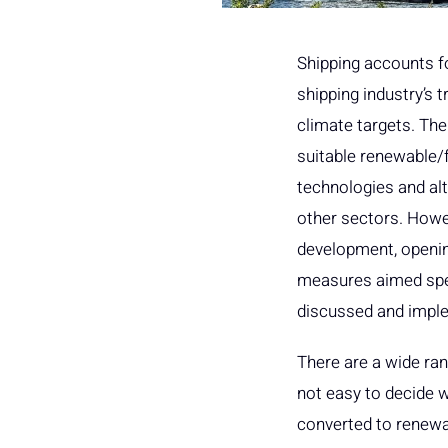
Shipping accounts fo
shipping industry’s t
climate targets. The
suitable renewable/fo
technologies and alt
other sectors. Howe
development, openin
measures aimed speci
discussed and implem
There are a wide rang
not easy to decide w
converted to renewab