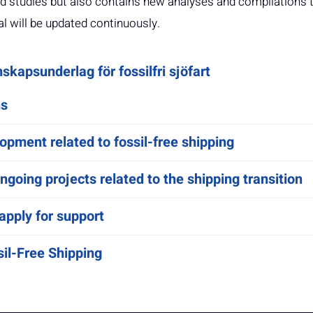
 studies but also contains new analyses and compilations 
al will be updated continuously.
skapsunderlag för fossilfri sjöfart
ns
opment related to fossil-free shipping
going projects related to the shipping transition
apply for support
il-Free Shipping