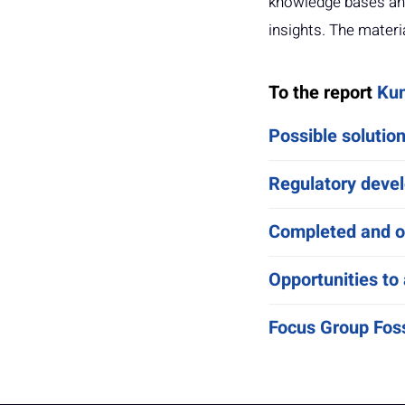
knowledge bases and
insights. The materi
To the report
Kun
Possible solutio
Regulatory devel
Completed and on
Opportunities to 
Focus Group Foss