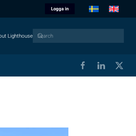
Logga in
out Lighthouse