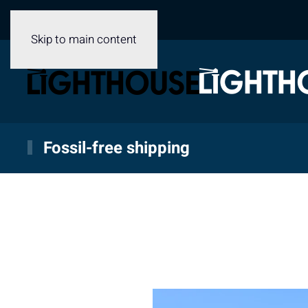
Skip to main content
Fossil-free shipping