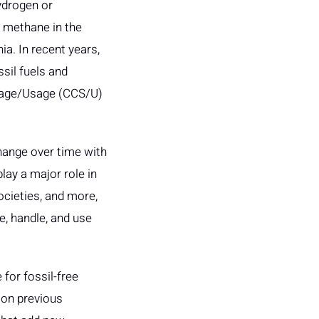
ydrogen or
s methane in the
a. In recent years,
ssil fuels and
rage/Usage (CCS/U)
hange over time with
play a major role in
ocieties, and more,
e, handle, and use
for fossil-free
 on previous