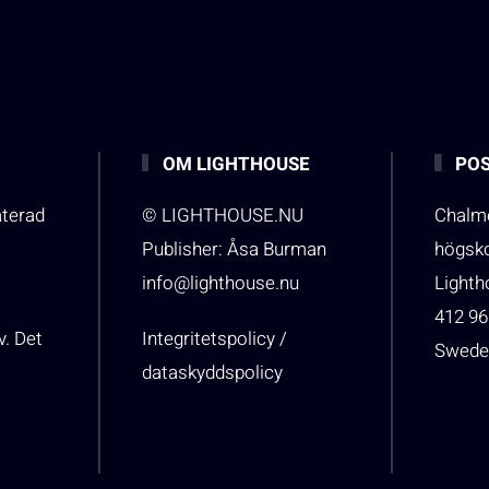
OM LIGHTHOUSE
POS
aterad
© LIGHTHOUSE.NU
Chalme
Publisher: Åsa Burman
högsk
info@lighthouse.nu
Light
412 96
v. Det
Integritetspolicy /
Swede
dataskyddspolicy