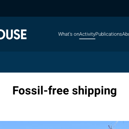
What's on
Activity
Publications
Ab
Fossil-free shipping