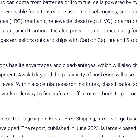
oard can come from batteries or from fuel cells powered by h
 renewable fuels that can be used in diesel engines, such a
ogas (LBG), methanol, renewable diesel (e.g., HVO), or ammoni
also gained traction. It is also possible to continue using fo
 gas emissions onboard ships with Carbon Capture and Sto
ions has its advantages and disadvantages, which will also c
ment. Availability and the possibility of bunkering will also 
hieves. Within academia, research institutes, classification s
 work underway to find safe and efficient methods to produc
house focus group on Fossil-Free Shipping, a knowledge base 
veloped. The report, published in June 2023, is largely based