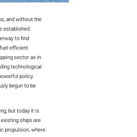
ns, and without the
eve established
erway to find
uel-efficient
ipping sector as in
ding technological
powerful policy
usly begun to be
g, but today it is
existing ships are
ic propulsion, where