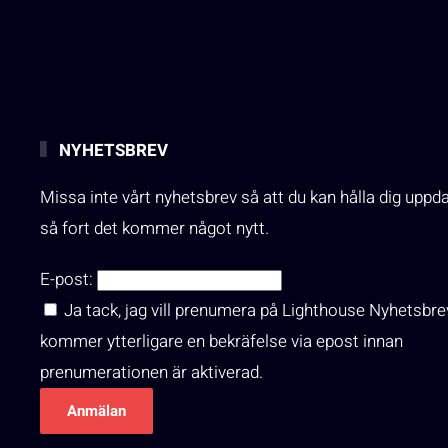
NYHETSBREV
Missa inte vårt nyhetsbrev så att du kan hålla dig uppd
så fort det kommer något nytt.
E-post:
Ja tack, jag vill prenumera på Lighthouse Nyhetsbre
kommer ytterligare en bekräfelse via epost innan
prenumerationen är aktiverad.