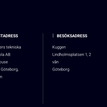
TADRESS
BESÖKSADRESS
rs tekniska
Kuggen
ola AB
Lindholmsplatsen 1, 2
house
vån
 Göteborg,
Göteborg
n