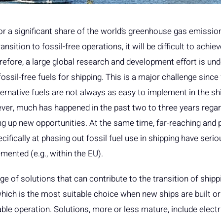
r a significant share of the world’s greenhouse gas emissio
ransition to fossil-free operations, it will be difficult to achi
refore, a large global research and development effort is und
ssil-free fuels for shipping. This is a major challenge since f
ernative fuels are not always as easy to implement in the sh
ver, much has happened in the past two to three years regar
g up new opportunities. At the same time, far-reaching and 
fically at phasing out fossil fuel use in shipping have serio
ented (e.g., within the EU).
e of solutions that can contribute to the transition of shippin
hich is the most suitable choice when new ships are built or 
le operation. Solutions, more or less mature, include electr