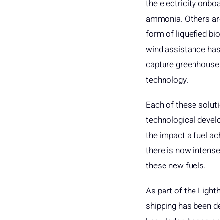
the electricity onb
ammonia. Others are
form of liquefied bi
wind assistance has 
capture greenhouse
technology.
Each of these solut
technological develop
the impact a fuel ac
there is now intense
these new fuels.
As part of the Light
shipping has been de