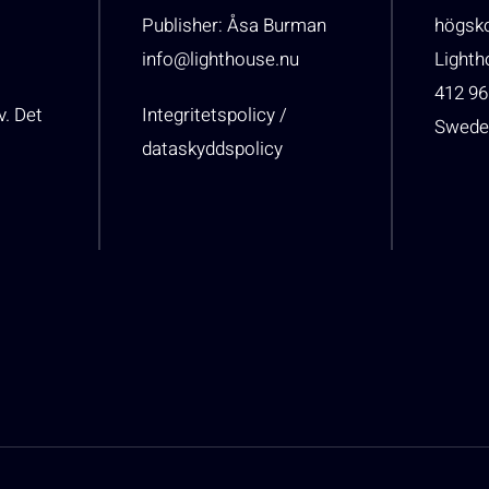
Publisher: Åsa Burman
högsk
info@lighthouse.nu
Light
412 96
v. Det
Integritetspolicy /
Swede
dataskyddspolicy