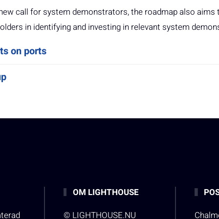
’s new call for system demonstrators, the roadmap also aims 
olders in identifying and investing in relevant system demon
ts on ports
up
OM LIGHTHOUSE
POS
aterad
© LIGHTHOUSE.NU
Chalme