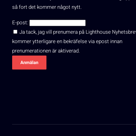
så fort det kommer något nytt.
E-post:
Ja tack, jag vill prenumera på Lighthouse Nyhetsbre
kommer ytterligare en bekräfelse via epost innan
prenumerationen är aktiverad.