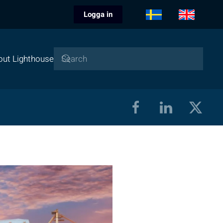
Logga in
out Lighthouse