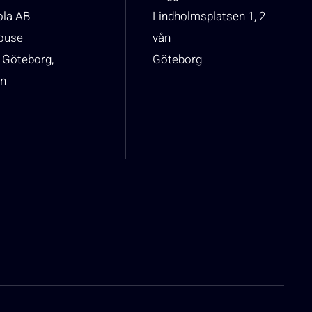
ola AB
Lindholmsplatsen 1, 2
house
vån
 Göteborg,
Göteborg
n