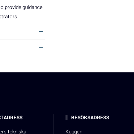
to provide guidance
strators.
TADRESS
BESÖKSADRESS
rs tekniska
Kuggen