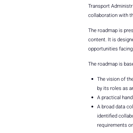
Transport Administra
collaboration with 
The roadmap is prese
content. It is desig
opportunities facing
The roadmap is bas
The vision of th
by its roles as a
A practical han
A broad data col
identified colla
requirements or 