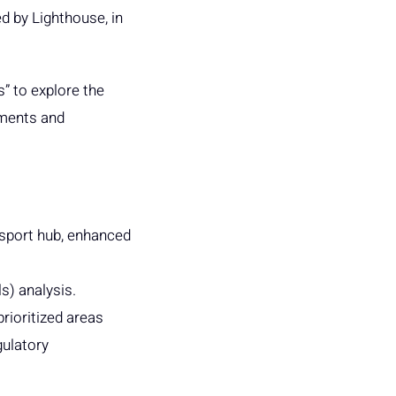
d by Lighthouse, in
” to explore the
ements and
ansport hub, enhanced
s) analysis.
rioritized areas
gulatory