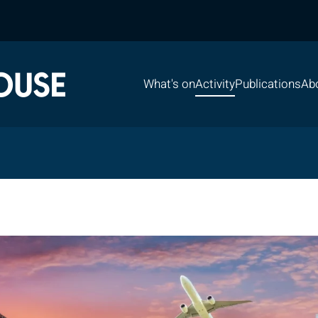
What's on
Activity
Publications
Ab