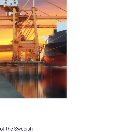
 of the Swedish