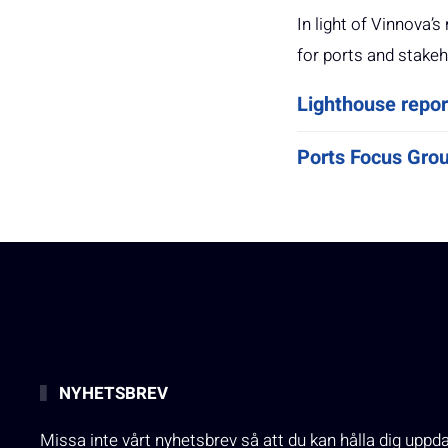
In light of Vinnova
for ports and stakeh
Lighthouse repor
Ports Focus Gro
NYHETSBREV
Missa inte vårt nyhetsbrev så att du kan hålla dig uppd