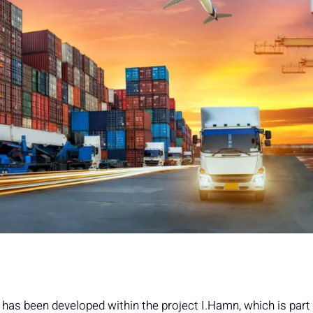
as been developed within the project I.Hamn, which is part