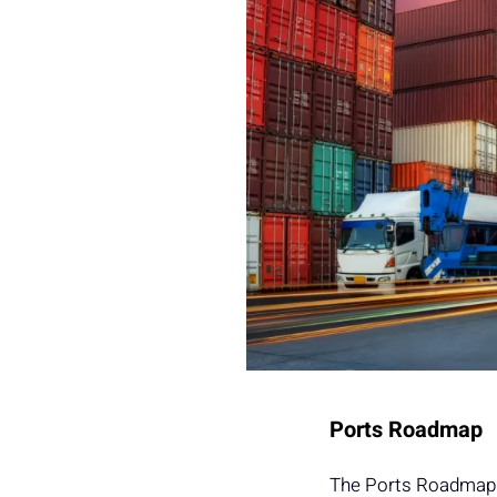
Ports Roadmap
The Ports Roadmap h