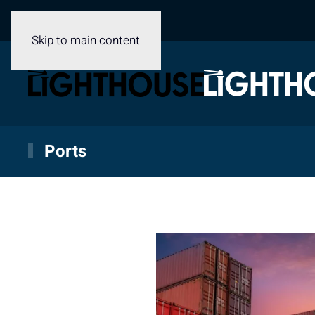
Skip to main content
Ports