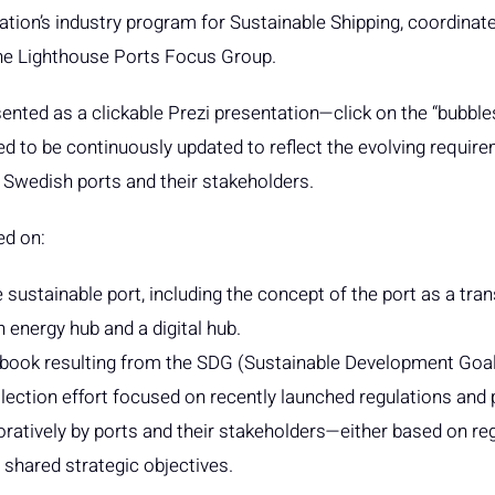
tion’s industry program for Sustainable Shipping, coordinate
the Lighthouse Ports Focus Group.
nted as a clickable Prezi presentation—click on the “bubbles
ned to be continuously updated to reflect the evolving requir
 Swedish ports and their stakeholders.
ed on:
e sustainable port, including the concept of the port as a tr
n energy hub and a digital hub.
dbook resulting from the SDG (Sustainable Development Goal
lection effort focused on recently launched regulations and p
boratively by ports and their stakeholders—either based on re
shared strategic objectives.