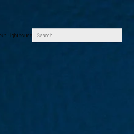
Logga in
out Lighthouse