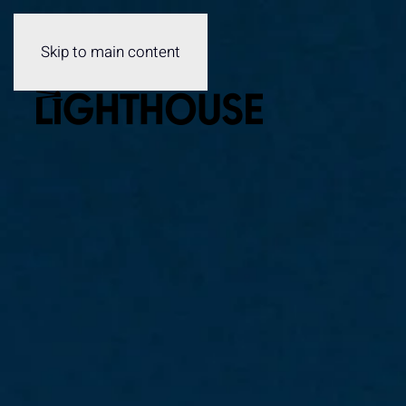
Skip to main content