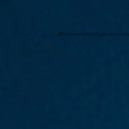
What's on
Activity
Publications
Ab