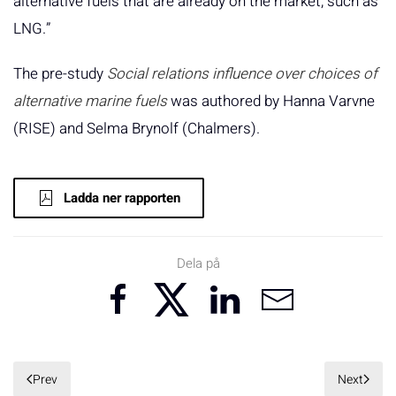
alternative fuels that are already on the market, such as
LNG.”
The pre-study
Social relations influence over choices of
alternative marine fuels
was authored by Hanna Varvne
(RISE) and Selma Brynolf (Chalmers).
Ladda ner rapporten
Dela på
Prev
Next