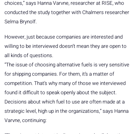
choices,” says Hanna Varvne, researcher at RISE, who
conducted the study together with Chalmers researcher
Selma Brynolf.
However, just because companies are interested and
willing to be interviewed doesn’t mean they are open to
all kinds of questions.
“The issue of choosing alternative fuels is very sensitive
for shipping companies. For them, it’s a matter of
competition. That’s why many of those we interviewed
found it difficult to speak openly about the subject.
Decisions about which fuel to use are often made at a
strategic level, high up in the organizations,” says Hanna
Varvne, continuing: