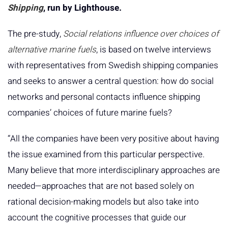
Shipping
, run by Lighthouse.
The pre-study,
Social relations influence over choices of
alternative marine fuels
, is based on twelve interviews
with representatives from Swedish shipping companies
and seeks to answer a central question: how do social
networks and personal contacts influence shipping
companies’ choices of future marine fuels?
“All the companies have been very positive about having
the issue examined from this particular perspective.
Many believe that more interdisciplinary approaches are
needed—approaches that are not based solely on
rational decision-making models but also take into
account the cognitive processes that guide our