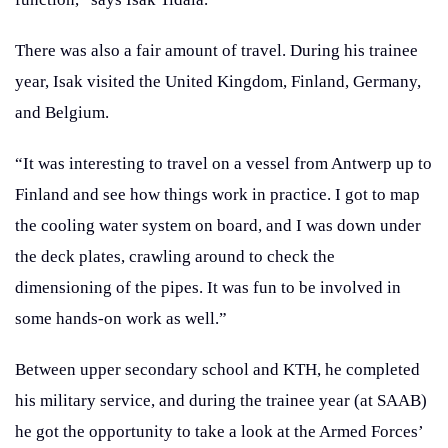
There was also a fair amount of travel. During his trainee
year, Isak visited the United Kingdom, Finland, Germany,
and Belgium.
“It was interesting to travel on a vessel from Antwerp up to
Finland and see how things work in practice. I got to map
the cooling water system on board, and I was down under
the deck plates, crawling around to check the
dimensioning of the pipes. It was fun to be involved in
some hands-on work as well.”
Between upper secondary school and KTH, he completed
his military service, and during the trainee year (at SAAB)
he got the opportunity to take a look at the Armed Forces’