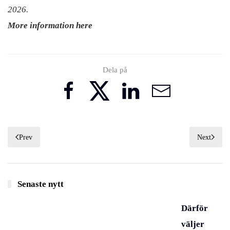
2026.
More information here
Dela på
Prev
Next
Senaste nytt
Därför
väljer