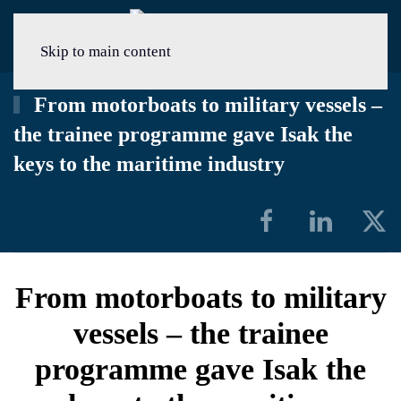
Menu
Skip to main content
From motorboats to military vessels –
the trainee programme gave Isak the
keys to the maritime industry
From motorboats to military
vessels – the trainee
programme gave Isak the