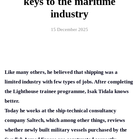
keys to the maritime
industry
15 December 2025
Like many others, he believed that shipping was a
limited industry with few types of jobs. After completing
the Lighthouse trainee programme, Isak Tidala knows
better.
Today he works at the ship-technical consultancy
company Saltech, which among other things, reviews
whether newly built military vessels purchased by the