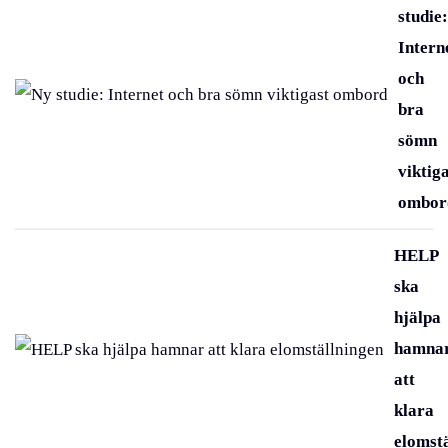
studie:
Intern
och
bra
sömn
viktig
ombor
HELP
ska
hjälpa
hamna
att
klara
elomst