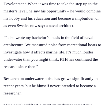
Development. When it was time to take the step up to the
master’s level, he saw his opportunity – he would combine
his hobby and his education and become a shipbuilder, or
as even Swedes now say: a naval architect.
“I also wrote my bachelor’s thesis in the field of naval
architecture. We measured noise from recreational boats to
investigate how it affects marine life. It’s much louder
underwater than you might think. KTH has continued the
research since then.”
Research on underwater noise has grown significantly in
recent years, but he himself never intended to become a
researcher.