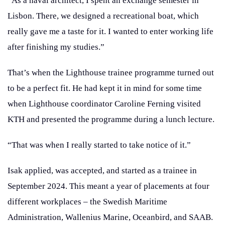
“As a naval architect, I spent an exchange semester in
Lisbon. There, we designed a recreational boat, which
really gave me a taste for it. I wanted to enter working life
after finishing my studies.”
That’s when the Lighthouse trainee programme turned out
to be a perfect fit. He had kept it in mind for some time
when Lighthouse coordinator Caroline Ferning visited
KTH and presented the programme during a lunch lecture.
“That was when I really started to take notice of it.”
Isak applied, was accepted, and started as a trainee in
September 2024. This meant a year of placements at four
different workplaces – the Swedish Maritime
Administration, Wallenius Marine, Oceanbird, and SAAB.