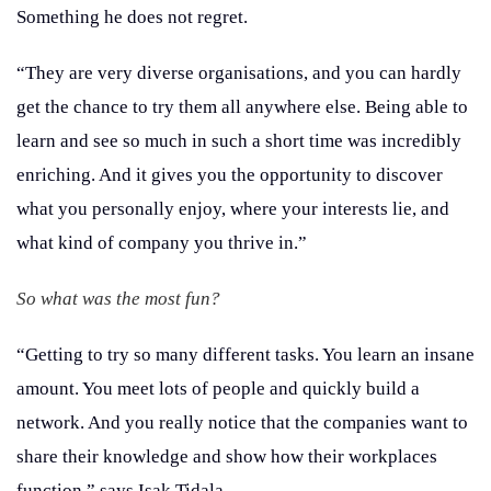
Something he does not regret.
“They are very diverse organisations, and you can hardly
get the chance to try them all anywhere else. Being able to
learn and see so much in such a short time was incredibly
enriching. And it gives you the opportunity to discover
what you personally enjoy, where your interests lie, and
what kind of company you thrive in.”
So what was the most fun?
“Getting to try so many different tasks. You learn an insane
amount. You meet lots of people and quickly build a
network. And you really notice that the companies want to
share their knowledge and show how their workplaces
function,” says Isak Tidala.