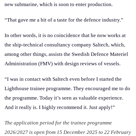
new submarine, which is soon to enter production.
“That gave me a bit of a taste for the defence industry.”
In other words, it is no coincidence that he now works at
the ship-technical consultancy company Saltech, which,
among other things, assists the Swedish Defence Materiel
Administration (FMV) with design reviews of vessels.
“I was in contact with Saltech even before I started the
Lighthouse trainee programme. They encouraged me to do
the programme. Today it’s seen as valuable experience.
And it really is. I highly recommend it. Just apply!”
The application period for the trainee programme
2026/2027 is open from 15 December 2025 to 22 February