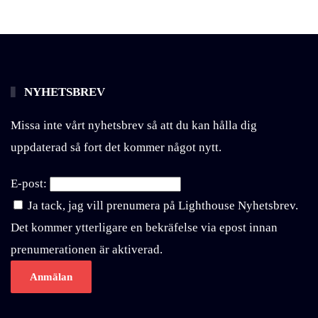
NYHETSBREV
Missa inte vårt nyhetsbrev så att du kan hålla dig
uppdaterad så fort det kommer något nytt.
E-post:
Ja tack, jag vill prenumera på Lighthouse Nyhetsbrev.
Det kommer ytterligare en bekräfelse via epost innan
prenumerationen är aktiverad.