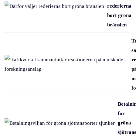
rederierna
bort gröna
bränslen
T
s
r
p
m
f
Betalni
för
gröna
sjötran