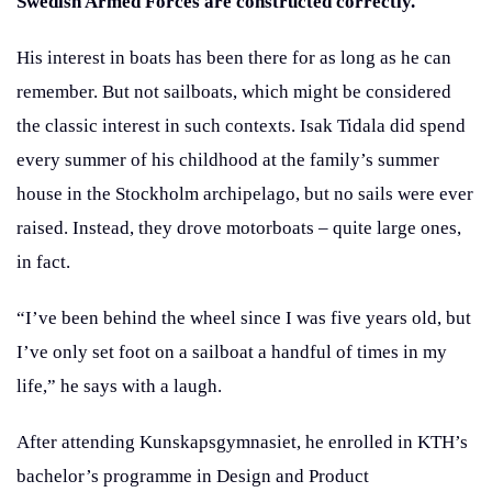
Swedish Armed Forces are constructed correctly.
His interest in boats has been there for as long as he can
remember. But not sailboats, which might be considered
the classic interest in such contexts. Isak Tidala did spend
every summer of his childhood at the family’s summer
house in the Stockholm archipelago, but no sails were ever
raised. Instead, they drove motorboats – quite large ones,
in fact.
“I’ve been behind the wheel since I was five years old, but
I’ve only set foot on a sailboat a handful of times in my
life,” he says with a laugh.
After attending Kunskapsgymnasiet, he enrolled in KTH’s
bachelor’s programme in Design and Product