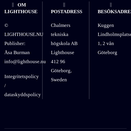
OM
LIGHTHOUSE
POSTADRESS
BESÖKSADRE
©
Chalmers
Kuggen
LIGHTHOUSE.NU
tekniska
Lindholmsplats
Publisher:
högskola AB
1, 2 vån
Åsa Burman
Lighthouse
Göteborg
info@lighthouse.nu
412 96
Göteborg,
Integritetspolicy
Sweden
/
dataskyddspolicy