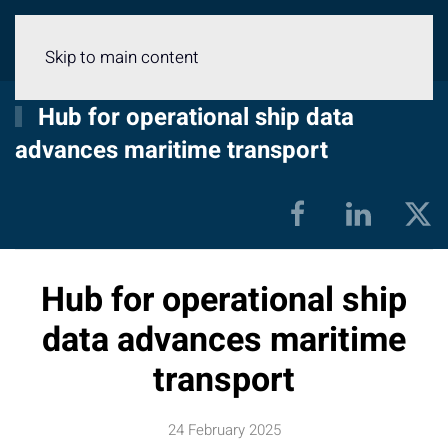
Menu
Skip to main content
Hub for operational ship data
advances maritime transport
Hub for operational ship
data advances maritime
transport
24 February 2025