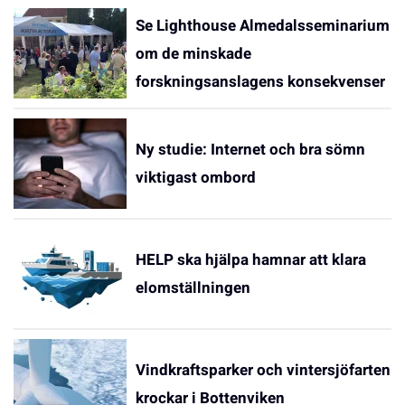
Se Lighthouse Almedalsseminarium
om de minskade
forskningsanslagens konsekvenser
Ny studie: Internet och bra sömn
viktigast ombord
HELP ska hjälpa hamnar att klara
elomställningen
Vindkraftsparker och vintersjöfarten
krockar i Bottenviken