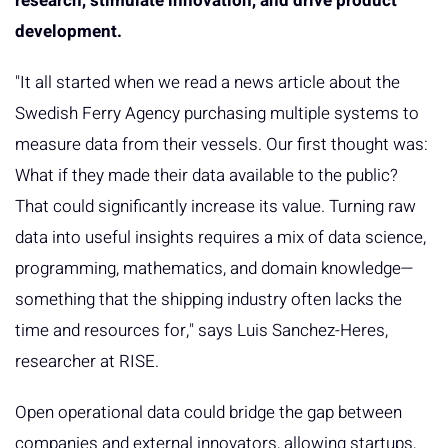
research, stimulate innovation, and drive product
development.
"It all started when we read a news article about the
Swedish Ferry Agency purchasing multiple systems to
measure data from their vessels. Our first thought was:
What if they made their data available to the public?
That could significantly increase its value. Turning raw
data into useful insights requires a mix of data science,
programming, mathematics, and domain knowledge—
something that the shipping industry often lacks the
time and resources for," says Luis Sanchez-Heres,
researcher at RISE.
Open operational data could bridge the gap between
companies and external innovators, allowing startups,