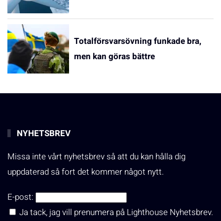
Totalförsvarsövning funkade bra,
men kan göras bättre
NYHETSBREV
Missa inte vårt nyhetsbrev så att du kan hålla dig
uppdaterad så fort det kommer något nytt.
E-post:
Ja tack, jag vill prenumera på Lighthouse Nyhetsbrev.