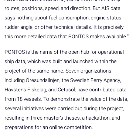
routes, positions, speed, and direction. But AIS data
says nothing about fuel consumption, engine status,
rudder angle, or other technical details. It is precisely
this more detailed data that PONTOS makes available."
PONTOS is the name of the open hub for operational
ship data, which was built and launched within the
project of the same name. Seven organizations,
including Öresundslinjen, the Swedish Ferry Agency,
Havstens Fiskelag, and Cetasol, have contributed data
from 18 vessels. To demonstrate the value of the data,
several initiatives were carried out during the project,
resulting in three master’s theses, a hackathon, and
preparations for an online competition.