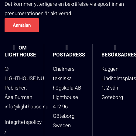
Det kommer ytterligare en bekräfelse via epost innan
prenumerationen är aktiverad.
OM
LIGHTHOUSE
POSTADRESS
BESÖKSADRE
©
Chalmers
Kuggen
LIGHTHOUSE.NU
tekniska
Lindholmsplat
Publisher:
högskola AB
1, 2 vån
Åsa Burman
Lighthouse
Göteborg
info@lighthouse.nu
412 96
Göteborg,
Integritetspolicy
Sweden
/