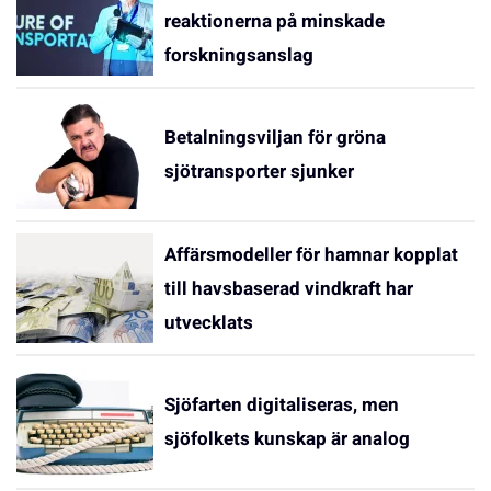
reaktionerna på minskade
forskningsanslag
Betalningsviljan för gröna
sjötransporter sjunker
Affärsmodeller för hamnar kopplat
till havsbaserad vindkraft har
utvecklats
Sjöfarten digitaliseras, men
sjöfolkets kunskap är analog