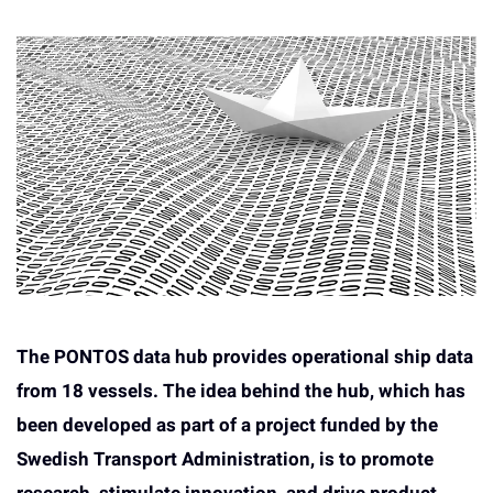
The PONTOS data hub provides operational ship data
from 18 vessels. The idea behind the hub, which has
been developed as part of a project funded by the
Swedish Transport Administration, is to promote