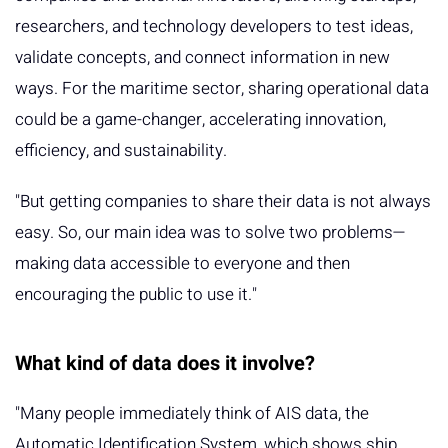
researchers, and technology developers to test ideas,
validate concepts, and connect information in new
ways. For the maritime sector, sharing operational data
could be a game-changer, accelerating innovation,
efficiency, and sustainability.
"But getting companies to share their data is not always
easy. So, our main idea was to solve two problems—
making data accessible to everyone and then
encouraging the public to use it."
What kind of data does it involve?
"Many people immediately think of AIS data, the
Automatic Identification System, which shows ship