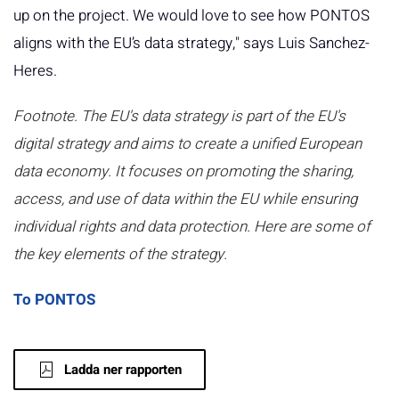
up on the project. We would love to see how PONTOS
aligns with the EU’s data strategy," says Luis Sanchez-
Heres.
Footnote. The EU's data strategy is part of the EU's
digital strategy and aims to create a unified European
data economy. It focuses on promoting the sharing,
access, and use of data within the EU while ensuring
individual rights and data protection. Here are some of
the key elements of the strategy.
To PONTOS
Ladda ner rapporten