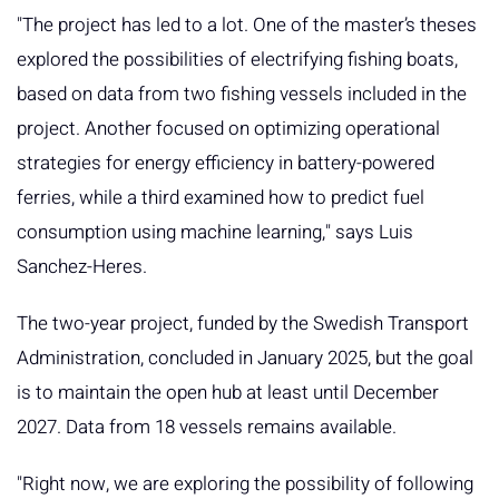
"The project has led to a lot. One of the master’s theses
explored the possibilities of electrifying fishing boats,
based on data from two fishing vessels included in the
project. Another focused on optimizing operational
strategies for energy efficiency in battery-powered
ferries, while a third examined how to predict fuel
consumption using machine learning," says Luis
Sanchez-Heres.
The two-year project, funded by the Swedish Transport
Administration, concluded in January 2025, but the goal
is to maintain the open hub at least until December
2027. Data from 18 vessels remains available.
"Right now, we are exploring the possibility of following