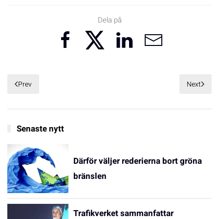
Dela på
Prev
Next
Senaste nytt
Därför väljer rederierna bort gröna
bränslen
Trafikverket sammanfattar