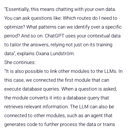
“Essentially, this means chatting with your own data.
You can ask questions like: Which routes do I need to
optimize? What patterns can we identify over a specific
period? And so on. ChatGPT uses your contextual data
to tailor the answers, relying not just on its training
data”, explains Oxana Lundström.
She continues:
“It is also possible to link other modules to the LLMs. In
this case, we connected the first module that can
execute database queries. When a question is asked,
the module converts it into a database query that
retrieves relevant information. The LLM can also be
connected to other modules, such as an agent that
generates code to further process the data or trains