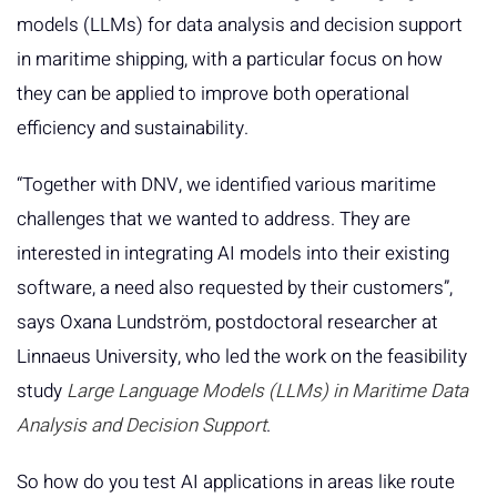
models (LLMs) for data analysis and decision support
in maritime shipping, with a particular focus on how
they can be applied to improve both operational
efficiency and sustainability.
“Together with DNV, we identified various maritime
challenges that we wanted to address. They are
interested in integrating AI models into their existing
software, a need also requested by their customers”,
says Oxana Lundström, postdoctoral researcher at
Linnaeus University, who led the work on the feasibility
study
Large Language Models (LLMs) in Maritime Data
Analysis and Decision Support
.
So how do you test AI applications in areas like route