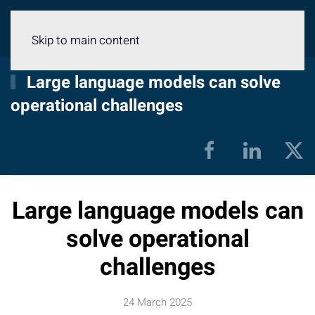
Menu
Skip to main content
Large language models can solve
operational challenges
Large language models can
solve operational
challenges
24 March 2025