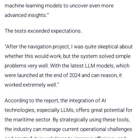
machine learning models to uncover even more
advanced insights.”
The tests exceeded expectations.
“After the navigation project, I was quite skeptical about
whether this would work, but the system solved simple
problems very well. With the latest LLM models, which
were launched at the end of 2024 and can reason, it
worked extremely well.”
According to the report, the integration of AI
technologies, especially LLMs, offers great potential for
the maritime sector. By strategically using these tools,
the industry can manage current operational challenges