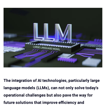
The integration of AI technologies, particularly large
language models (LLMs), can not only solve today's
operational challenges but also pave the way for
future solutions that improve efficiency and