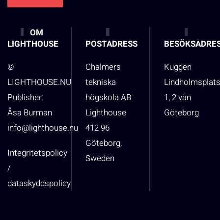
OM
LIGHTHOUSE
POSTADRESS
BESÖKSADRE
©
Chalmers
Kuggen
LIGHTHOUSE.NU
tekniska
Lindholmsplat
Publisher:
högskola AB
1, 2 vån
Åsa Burman
Lighthouse
Göteborg
info@lighthouse.nu
412 96
Göteborg,
Integritetspolicy
Sweden
/
dataskyddspolicy