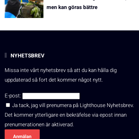
men kan göras bättre
NYHETSBREV
Missa inte vårt nyhetsbrev så att du kan hålla dig
uppdaterad så fort det kommer något nytt.
E-post:
Ja tack, jag vill prenumera på Lighthouse Nyhetsbrev.
Det kommer ytterligare en bekräfelse via epost innan
prenumerationen är aktiverad.