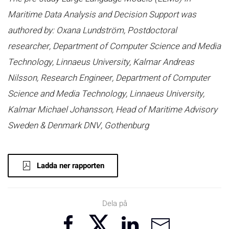
Maritime Data Analysis and Decision Support was
authored by: Oxana Lundström, Postdoctoral
researcher, Department of Computer Science and Media
Technology, Linnaeus University, Kalmar Andreas
Nilsson, Research Engineer, Department of Computer
Science and Media Technology, Linnaeus University,
Kalmar Michael Johansson, Head of Maritime Advisory
Sweden & Denmark DNV, Gothenburg
Ladda ner rapporten
Dela på