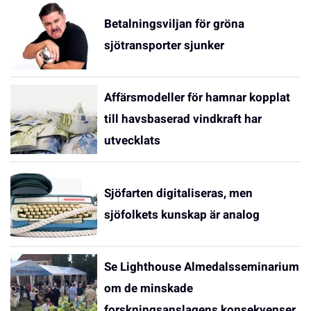
Betalningsviljan för gröna
sjötransporter sjunker
Affärsmodeller för hamnar kopplat
till havsbaserad vindkraft har
utvecklats
Sjöfarten digitaliseras, men
sjöfolkets kunskap är analog
Se Lighthouse Almedalsseminarium
om de minskade
forskningsanslagens konsekvenser