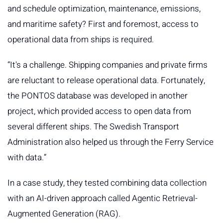
and schedule optimization, maintenance, emissions,
and maritime safety? First and foremost, access to
operational data from ships is required.
“It's a challenge. Shipping companies and private firms
are reluctant to release operational data. Fortunately,
the PONTOS database was developed in another
project, which provided access to open data from
several different ships. The Swedish Transport
Administration also helped us through the Ferry Service
with data.”
In a case study, they tested combining data collection
with an AI-driven approach called Agentic Retrieval-
Augmented Generation (RAG).