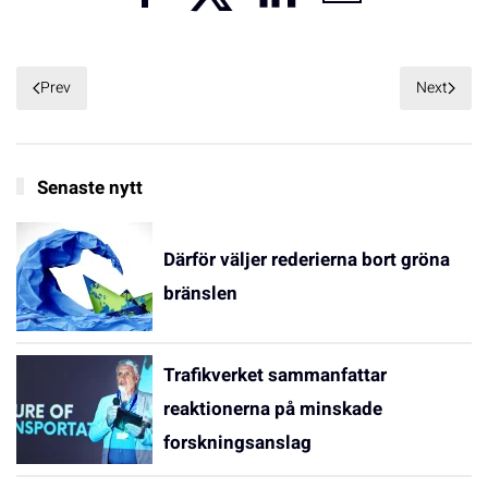
Prev
Next
Senaste nytt
Därför väljer rederierna bort gröna
bränslen
Trafikverket sammanfattar
reaktionerna på minskade
forskningsanslag