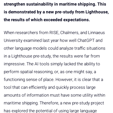
strengthen sustainability in maritime shipping. This
is demonstrated by a new pre-study from Lighthouse,
the results of which exceeded expectations.
When researchers from RISE, Chalmers, and Linnaeus
University examined last year how well ChatGPT and
other language models could analyze traffic situations
in a Lighthouse pre-study, the results were far from
impressive. The AI tools simply lacked the ability to
perform spatial reasoning, or, as one might say, a
functioning sense of place. However, it is clear that a
tool that can efficiently and quickly process large
amounts of information must have some utility within
maritime shipping. Therefore, a new pre-study project
has explored the potential of using large language