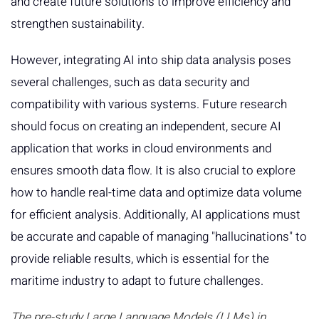
and create future solutions to improve efficiency and
strengthen sustainability.
However, integrating AI into ship data analysis poses
several challenges, such as data security and
compatibility with various systems. Future research
should focus on creating an independent, secure AI
application that works in cloud environments and
ensures smooth data flow. It is also crucial to explore
how to handle real-time data and optimize data volume
for efficient analysis. Additionally, AI applications must
be accurate and capable of managing "hallucinations" to
provide reliable results, which is essential for the
maritime industry to adapt to future challenges.
The pre-study Large Language Models (LLMs) in