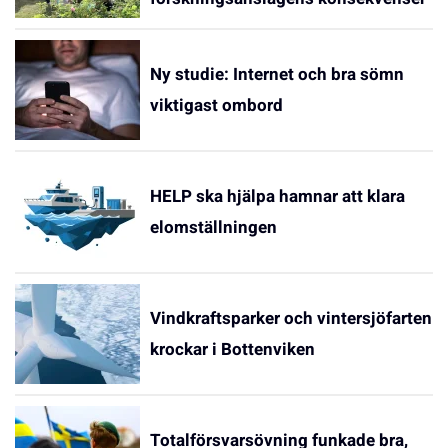
Ny studie: Internet och bra sömn
viktigast ombord
HELP ska hjälpa hamnar att klara
elomställningen
Vindkraftsparker och vintersjöfarten
krockar i Bottenviken
Totalförsvarsövning funkade bra,