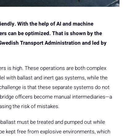
riendly. With the help of AI and machine
kers can be optimized. That is shown by the
 Swedish Transport Administration and led by
ers is high. These operations are both complex
el with ballast and inert gas systems, while the
challenge is that these separate systems do not
 bridge officers become manual intermediaries—a
asing the risk of mistakes.
e ballast must be treated and pumped out while
 be kept free from explosive environments, which