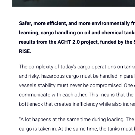
Safer, more efficient, and more environmentally f
learning, cargo handling on oil and chemical tan
results from the ACHT 2.0 project, funded by the
RISE.
The complexity of today’s cargo operations on tank
and risky: hazardous cargo must be handled in parall
vessel’s stability must never be compromised. One 
communicate with each other. This means that the
bottleneck that creates inefficiency while also incre
“A lot happens at the same time during loading. Th
cargo is taken in. At the same time, the tanks must