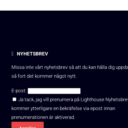
NYHETSBREV
Missa inte vårt nyhetsbrev så att du kan hålla dig uppd
så fort det kommer något nytt.
E-post:
Ja tack, jag vill prenumera på Lighthouse Nyhetsbre
kommer ytterligare en bekräfelse via epost innan
prenumerationen är aktiverad.