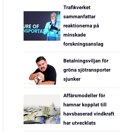
Trafikverket
sammanfattar
reaktionerna på
minskade
forskningsanslag
Betalningsviljan för
gröna sjötransporter
sjunker
Affärsmodeller för
hamnar kopplat till
havsbaserad vindkraft
har utvecklats