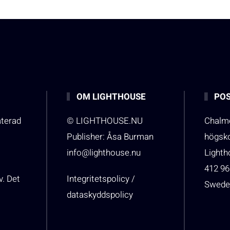
OM LIGHTHOUSE
POS
aterad
© LIGHTHOUSE.NU
Chalme
Publisher: Åsa Burman
högsk
info@lighthouse.nu
Light
412 96
v. Det
Integritetspolicy /
Swede
dataskyddspolicy