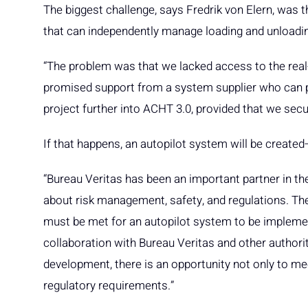
The biggest challenge, says Fredrik von Elern, was
that can independently manage loading and unloadi
“The problem was that we lacked access to the rea
promised support from a system supplier who can p
project further into ACHT 3.0, provided that we secu
If that happens, an autopilot system will be create
“Bureau Veritas has been an important partner in th
about risk management, safety, and regulations. Th
must be met for an autopilot system to be implement
collaboration with Bureau Veritas and other authoriti
development, there is an opportunity not only to mee
regulatory requirements.”