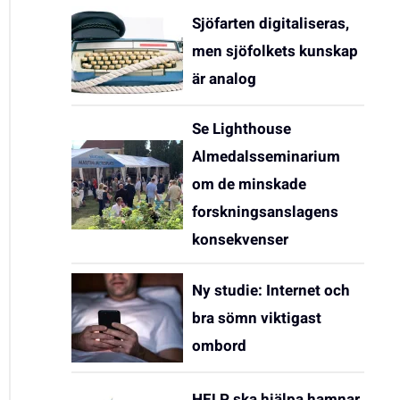
Sjöfarten digitaliseras,
men sjöfolkets kunskap
är analog
Se Lighthouse
Almedalsseminarium
om de minskade
forskningsanslagens
konsekvenser
Ny studie: Internet och
bra sömn viktigast
ombord
HELP ska hjälpa hamnar