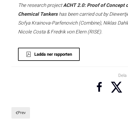
The research project
ACHT 2.0: Proof of Concept 
Chemical Tankers
has been carried out by Diewert
Sofya Krainova-Parfenovich (Combine), Niklas Dahlb
Nicole Costa & Fredrik von Elern (RISE).
Ladda ner rapporten
Dela
Prev