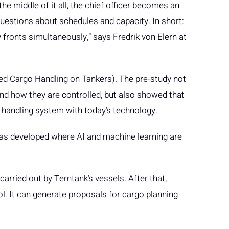
 the middle of it all, the chief officer becomes an
estions about schedules and capacity. In short:
 fronts simultaneously,” says Fredrik von Elern at
ed Cargo Handling on Tankers). The pre-study not
d how they are controlled, but also showed that
go handling system with today’s technology.
was developed where AI and machine learning are
arried out by Terntank’s vessels. After that,
. It can generate proposals for cargo planning