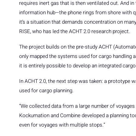
requires inert gas that is then ventilated out. And in
information hub—the phone rings from shore with qu
it’s a situation that demands concentration on many
RISE, who has led the ACHT 2.0 research project.
The project builds on the pre-study ACHT (Automat
only mapped the systems used for cargo handling an
it is entirely possible to develop an integrated car
In ACHT 2.0, the next step was taken: a prototype 
used for cargo planning.
“We collected data from a large number of voyages c
Kockumation and Combine developed a planning tool
even for voyages with multiple stops.”