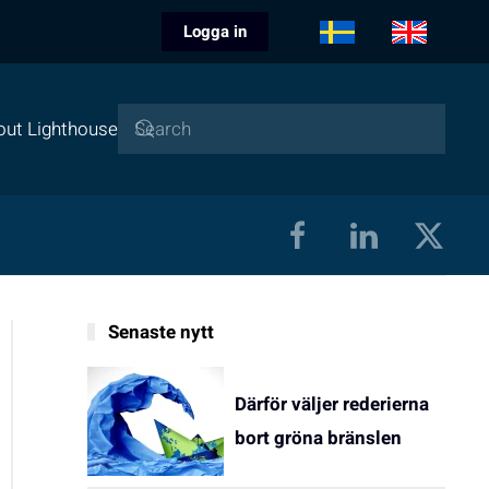
Logga in
out Lighthouse
Senaste nytt
Därför väljer rederierna
bort gröna bränslen