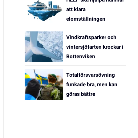
att klara
elomställningen
Vindkraftsparker och
vintersjöfarten krockar i
Bottenviken
Totalförsvarsövning
funkade bra, men kan
göras bättre