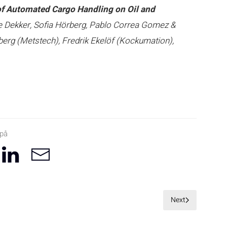
of Automated Cargo Handling on Oil and
je Dekker, Sofia Hörberg, Pablo Correa Gomez &
erg (Metstech), Fredrik Ekelöf (Kockumation),
 på
Next