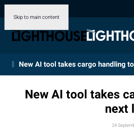
Skip to main content
New AI tool takes cargo handling to 
New AI tool takes ca
next 
24 Septem