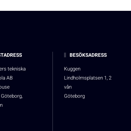
TADRESS
BESÖKSADRESS
rs tekniska
Kuggen
ola AB
Lindholmsplatsen 1, 2
house
vån
 Göteborg,
Göteborg
n