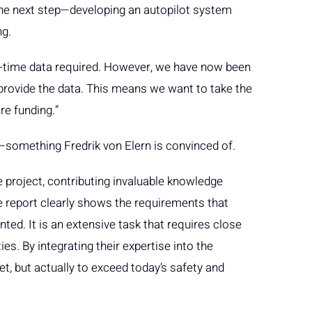
 the next step—developing an autopilot system
ng.
l-time data required. However, we have now been
rovide the data. This means we want to take the
re funding.”
d—something Fredrik von Elern is convinced of.
e project, contributing invaluable knowledge
e report clearly shows the requirements that
ed. It is an extensive task that requires close
es. By integrating their expertise into the
t, but actually to exceed today’s safety and