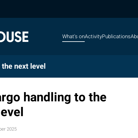
What's on
Activity
Publications
Ab
the next level
rgo handling to the
level
ber 2025