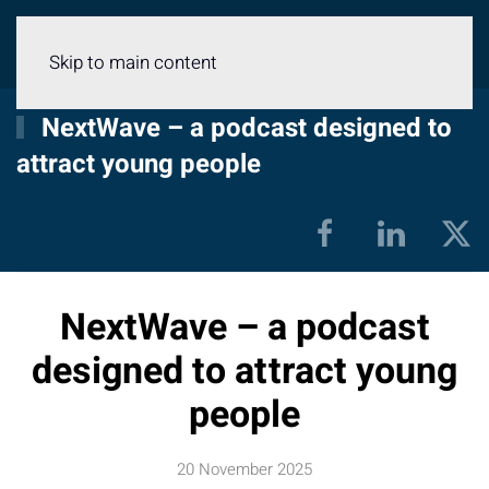
Menu
Skip to main content
NextWave – a podcast designed to
attract young people
NextWave – a podcast
designed to attract young
people
20 November 2025