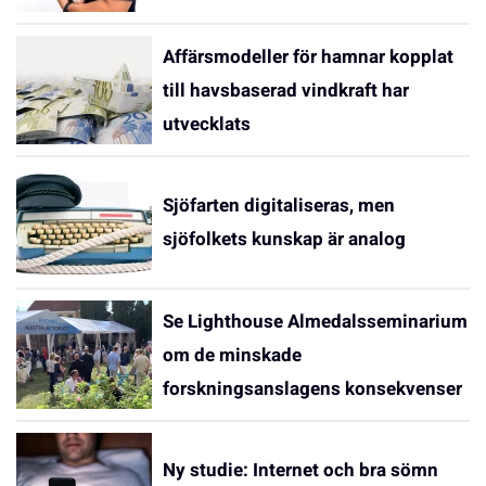
Affärsmodeller för hamnar kopplat
till havsbaserad vindkraft har
utvecklats
Sjöfarten digitaliseras, men
sjöfolkets kunskap är analog
Se Lighthouse Almedalsseminarium
om de minskade
forskningsanslagens konsekvenser
Ny studie: Internet och bra sömn