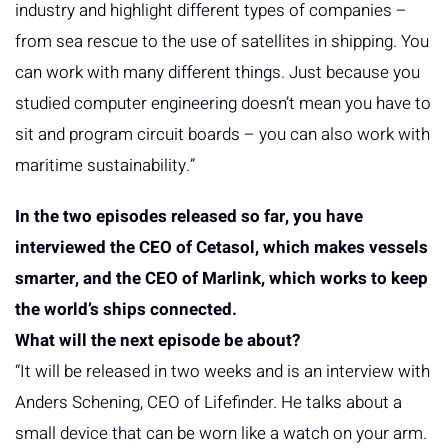
industry and highlight different types of companies –
from sea rescue to the use of satellites in shipping. You
can work with many different things. Just because you
studied computer engineering doesn’t mean you have to
sit and program circuit boards – you can also work with
maritime sustainability.”
In the two episodes released so far, you have
interviewed the CEO of Cetasol, which makes vessels
smarter, and the CEO of Marlink, which works to keep
the world’s ships connected.
What will the next episode be about?
“It will be released in two weeks and is an interview with
Anders Schening, CEO of Lifefinder. He talks about a
small device that can be worn like a watch on your arm.