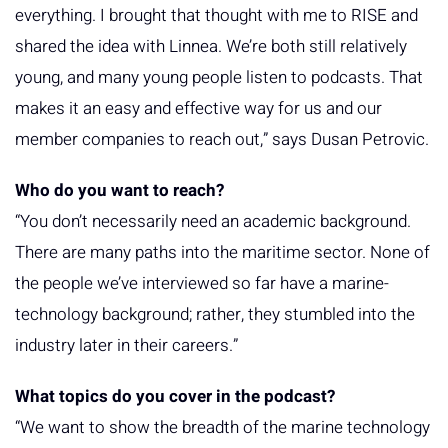
everything. I brought that thought with me to RISE and
shared the idea with Linnea. We’re both still relatively
young, and many young people listen to podcasts. That
makes it an easy and effective way for us and our
member companies to reach out,” says Dusan Petrovic.
Who do you want to reach?
“You don’t necessarily need an academic background.
There are many paths into the maritime sector. None of
the people we’ve interviewed so far have a marine-
technology background; rather, they stumbled into the
industry later in their careers.”
What topics do you cover in the podcast?
“We want to show the breadth of the marine technology