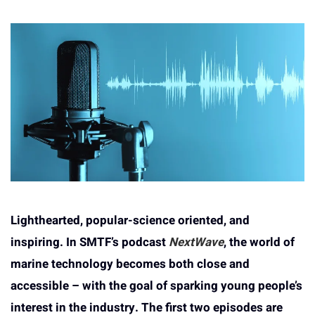
Lighthearted, popular-science oriented, and
inspiring. In SMTF’s podcast
NextWave
, the world of
marine technology becomes both close and
accessible – with the goal of sparking young people’s
interest in the industry. The first two episodes are