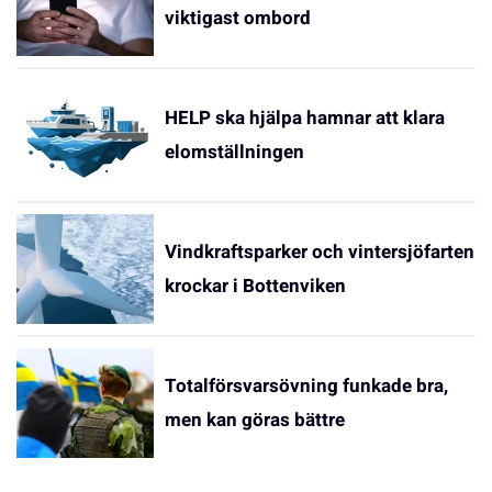
viktigast ombord
HELP ska hjälpa hamnar att klara
elomställningen
Vindkraftsparker och vintersjöfarten
krockar i Bottenviken
Totalförsvarsövning funkade bra,
men kan göras bättre