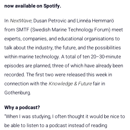
now available on Spotify.
In
NextWave
,
Dusan Petrovic and Linnéa Hemmarö
from SMTF (Swedish Marine Technology Forum) meet
experts, companies, and educational organisations to
talk about the industry, the future, and the possibilities
within marine technology. A total of ten 20–30-minute
episodes are planned, three of which have already been
recorded. The first two were released this week in
connection with the
Knowledge & Future
fair in
Gothenburg.
Why a podcast?
“When I was studying, I often thought it would be nice to
be able to listen to a podcast instead of reading