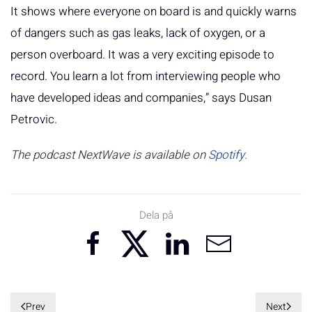
It shows where everyone on board is and quickly warns
of dangers such as gas leaks, lack of oxygen, or a
person overboard. It was a very exciting episode to
record. You learn a lot from interviewing people who
have developed ideas and companies,” says Dusan
Petrovic.
The podcast NextWave is available on
Spotify.
Dela på
Prev
Next