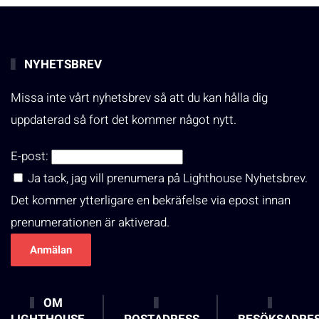
NYHETSBREV
Missa inte vårt nyhetsbrev så att du kan hålla dig
uppdaterad så fort det kommer något nytt.
E-post:
Ja tack, jag vill prenumera på Lighthouse Nyhetsbrev.
Det kommer ytterligare en bekräfelse via epost innan
prenumerationen är aktiverad.
OM