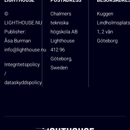
LIGHTHOUSE
POSTADRESS
BESÖKSADRE
©
Chalmers
Kuggen
LIGHTHOUSE.NU
tekniska
Lindholmsplat
Publisher:
högskola AB
1, 2 vån
Åsa Burman
Lighthouse
Göteborg
info@lighthouse.nu
412 96
Göteborg,
Integritetspolicy
Sweden
/
dataskyddspolicy