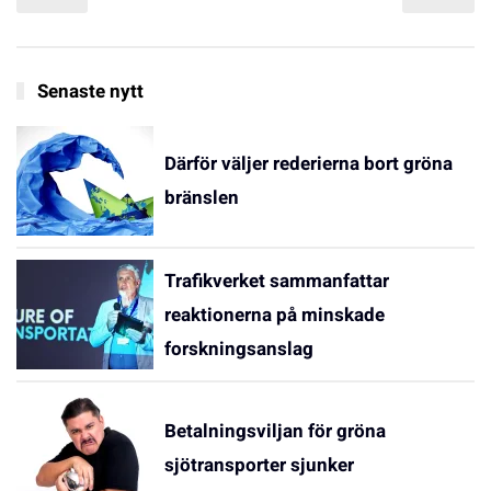
Senaste nytt
Därför väljer rederierna bort gröna
bränslen
Trafikverket sammanfattar
reaktionerna på minskade
forskningsanslag
Betalningsviljan för gröna
sjötransporter sjunker