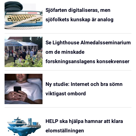
Sjöfarten digitaliseras, men
sjöfolkets kunskap är analog
Se Lighthouse Almedalsseminarium
om de minskade
forskningsanslagens konsekvenser
Ny studie: Internet och bra sömn
viktigast ombord
HELP ska hjälpa hamnar att klara
elomställningen