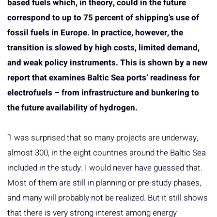
based fuels which, in theory, could in the future
correspond to up to 75 percent of shipping’s use of
fossil fuels in Europe. In practice, however, the
transition is slowed by high costs, limited demand,
and weak policy instruments. This is shown by a new
report that examines Baltic Sea ports’ readiness for
electrofuels – from infrastructure and bunkering to
the future availability of hydrogen.
“I was surprised that so many projects are underway,
almost 300, in the eight countries around the Baltic Sea
included in the study. I would never have guessed that.
Most of them are still in planning or pre-study phases,
and many will probably not be realized. But it still shows
that there is very strong interest among energy