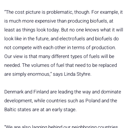
“The cost picture is problematic, though. For example, it
is much more expensive than producing biofuels, at
least as things look today. But no one knows what it will
look like in the future, and electrofuels and biofuels do
not compete with each other in terms of production.
Our view is that many different types of fuels will be
needed. The volumes of fuel that need to be replaced
are simply enormous,” says Linda Styhre.
Denmark and Finland are leading the way and dominate
development, while countries such as Poland and the
Baltic states are at an early stage.
“We are also lagging behind our neighboring countries.