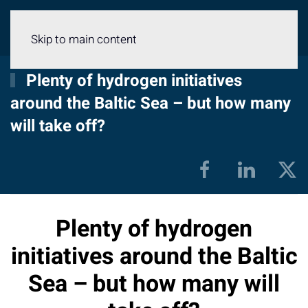
Menu
Skip to main content
Plenty of hydrogen initiatives
around the Baltic Sea – but how many
will take off?
Plenty of hydrogen
initiatives around the Baltic
Sea – but how many will