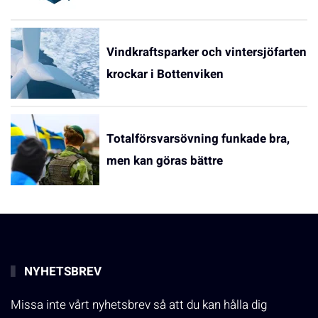
Vindkraftsparker och vintersjöfarten
krockar i Bottenviken
Totalförsvarsövning funkade bra,
men kan göras bättre
NYHETSBREV
Missa inte vårt nyhetsbrev så att du kan hålla dig