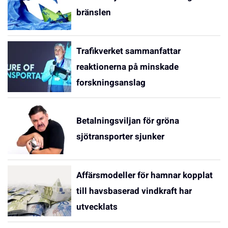
bränslen
Trafikverket sammanfattar
reaktionerna på minskade
forskningsanslag
Betalningsviljan för gröna
sjötransporter sjunker
Affärsmodeller för hamnar kopplat
till havsbaserad vindkraft har
utvecklats