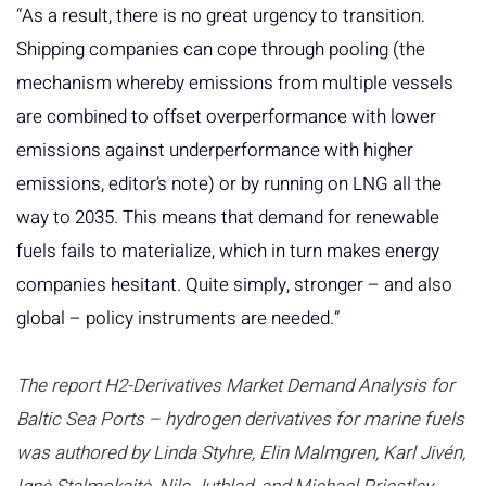
“As a result, there is no great urgency to transition.
Shipping companies can cope through pooling (the
mechanism whereby emissions from multiple vessels
are combined to offset overperformance with lower
emissions against underperformance with higher
emissions, editor’s note) or by running on LNG all the
way to 2035. This means that demand for renewable
fuels fails to materialize, which in turn makes energy
companies hesitant. Quite simply, stronger – and also
global – policy instruments are needed.”
The report H2-Derivatives Market Demand Analysis for
Baltic Sea Ports – hydrogen derivatives for marine fuels
was authored by Linda Styhre, Elin Malmgren, Karl Jivén,