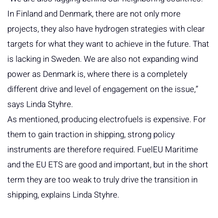
In Finland and Denmark, there are not only more
projects, they also have hydrogen strategies with clear
targets for what they want to achieve in the future. That
is lacking in Sweden. We are also not expanding wind
power as Denmark is, where there is a completely
different drive and level of engagement on the issue,”
says Linda Styhre.
As mentioned, producing electrofuels is expensive. For
them to gain traction in shipping, strong policy
instruments are therefore required. FuelEU Maritime
and the EU ETS are good and important, but in the short
term they are too weak to truly drive the transition in
shipping, explains Linda Styhre.