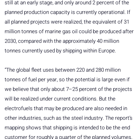
still at an early stage, and only around 2 percent of the
planned production capacity is currently operational. If
all planned projects were realized, the equivalent of 31
million tonnes of marine gas oil could be produced after
2030, compared with the approximately 40 million
tonnes currently used by shipping within Europe.
“The global fleet uses between 220 and 280 million
tonnes of fuel per year, so the potential is large even if
we believe that only about 7–25 percent of the projects
will be realized under current conditions. But the
electrofuels that may be produced are also needed in
other industries, such as the steel industry. The report’s
mapping shows that shipping is intended to be the end
customer for roughly a quarter of the planned volumes.