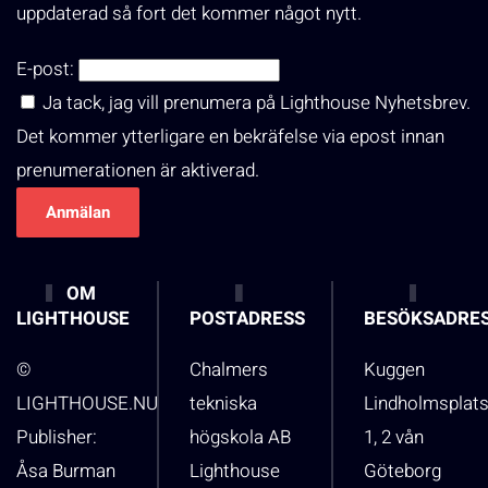
uppdaterad så fort det kommer något nytt.
E-post:
Ja tack, jag vill prenumera på Lighthouse Nyhetsbrev.
Det kommer ytterligare en bekräfelse via epost innan
prenumerationen är aktiverad.
OM
LIGHTHOUSE
POSTADRESS
BESÖKSADRE
©
Chalmers
Kuggen
LIGHTHOUSE.NU
tekniska
Lindholmsplat
Publisher:
högskola AB
1, 2 vån
Åsa Burman
Lighthouse
Göteborg