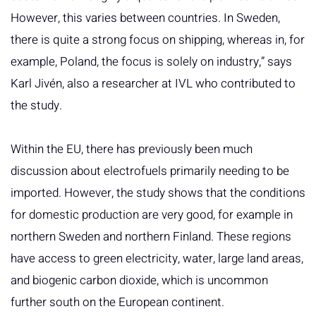
However, this varies between countries. In Sweden,
there is quite a strong focus on shipping, whereas in, for
example, Poland, the focus is solely on industry,” says
Karl Jivén, also a researcher at IVL who contributed to
the study.
Within the EU, there has previously been much
discussion about electrofuels primarily needing to be
imported. However, the study shows that the conditions
for domestic production are very good, for example in
northern Sweden and northern Finland. These regions
have access to green electricity, water, large land areas,
and biogenic carbon dioxide, which is uncommon
further south on the European continent.