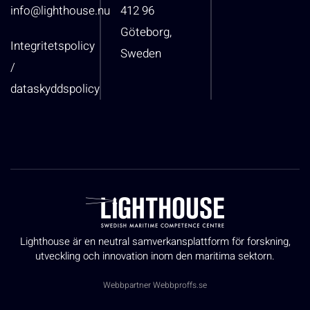
info@lighthouse.nu
412 96
Göteborg,
Integritetspolicy
Sweden
/
dataskyddspolicy
Lighthouse är en neutral samverkansplattform för forskning,
utveckling och innovation inom den maritima sektorn.
Webbpartner
Webbproffs.se