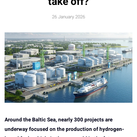
take off?
26 January 2026
Around the Baltic Sea, nearly 300 projects are
underway focused on the production of hydrogen-