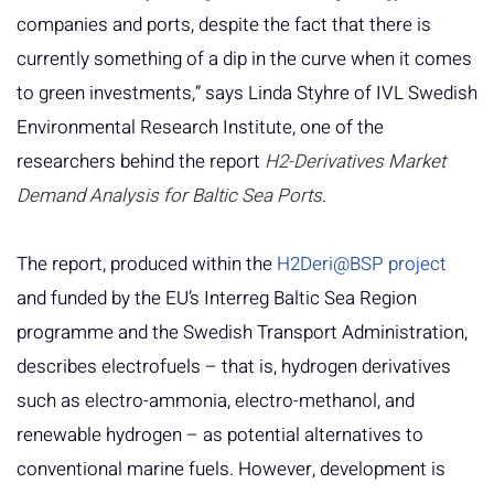
companies and ports, despite the fact that there is
currently something of a dip in the curve when it comes
to green investments,” says Linda Styhre of IVL Swedish
Environmental Research Institute, one of the
researchers behind the report
H2-Derivatives Market
Demand Analysis for Baltic Sea Ports
.
The report, produced within the
H2Deri@BSP project
and funded by the EU’s Interreg Baltic Sea Region
programme and the Swedish Transport Administration,
describes electrofuels – that is, hydrogen derivatives
such as electro-ammonia, electro-methanol, and
renewable hydrogen – as potential alternatives to
conventional marine fuels. However, development is