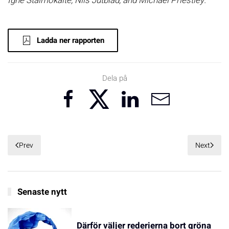
Ignė Stalmokaitė, Nils Jutblad, and Michael Priestley.
Ladda ner rapporten
Dela på
Prev
Next
Senaste nytt
Därför väljer rederierna bort gröna