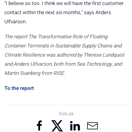
“I believe so too. I think we will have the first customer
contact within the next six months,” says Anders
Ulfvarson.
The report The Transformative Role of Floating
Container Terminals in Sustainable Supply Chains and
Climate Resilience was authored by Therese Lundquist
and Anders Ulfvarson, both from Sea Technology, and
Martin Svanberg from RISE.
To the report
Dela på