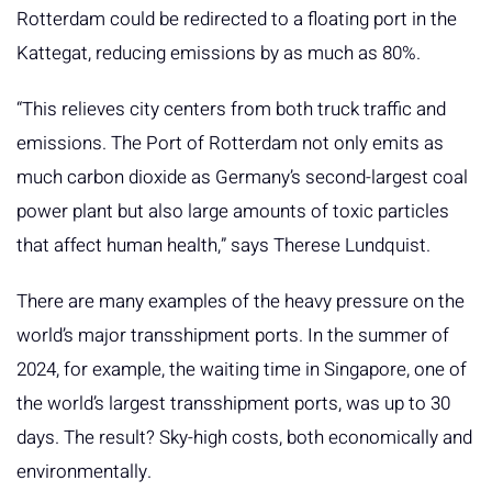
Rotterdam could be redirected to a floating port in the
Kattegat, reducing emissions by as much as 80%.
“This relieves city centers from both truck traffic and
emissions. The Port of Rotterdam not only emits as
much carbon dioxide as Germany’s second-largest coal
power plant but also large amounts of toxic particles
that affect human health,” says Therese Lundquist.
There are many examples of the heavy pressure on the
world’s major transshipment ports. In the summer of
2024, for example, the waiting time in Singapore, one of
the world’s largest transshipment ports, was up to 30
days. The result? Sky-high costs, both economically and
environmentally.