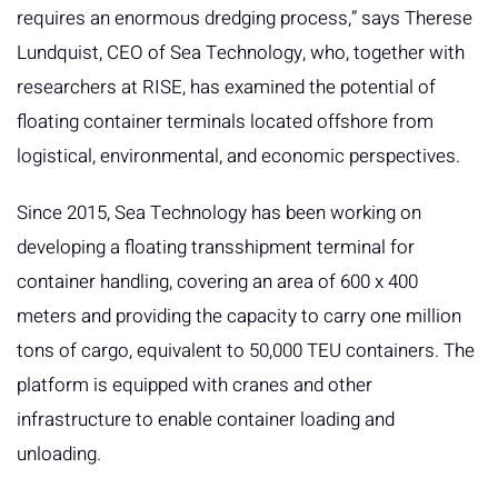
requires an enormous dredging process,” says Therese
Lundquist, CEO of Sea Technology, who, together with
researchers at RISE, has examined the potential of
floating container terminals located offshore from
logistical, environmental, and economic perspectives.
Since 2015, Sea Technology has been working on
developing a floating transshipment terminal for
container handling, covering an area of 600 x 400
meters and providing the capacity to carry one million
tons of cargo, equivalent to 50,000 TEU containers. The
platform is equipped with cranes and other
infrastructure to enable container loading and
unloading.