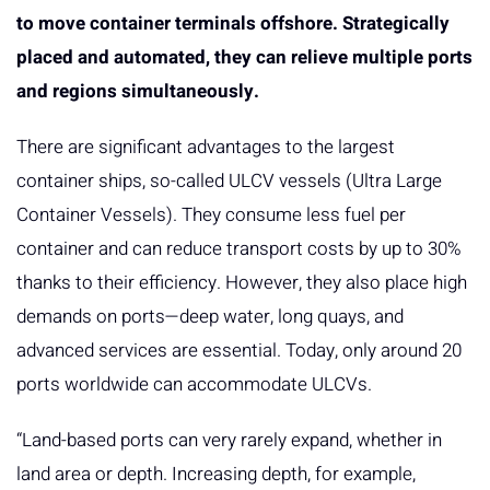
to move container terminals offshore. Strategically
placed and automated, they can relieve multiple ports
and regions simultaneously.
There are significant advantages to the largest
container ships, so-called ULCV vessels (Ultra Large
Container Vessels). They consume less fuel per
container and can reduce transport costs by up to 30%
thanks to their efficiency. However, they also place high
demands on ports—deep water, long quays, and
advanced services are essential. Today, only around 20
ports worldwide can accommodate ULCVs.
“Land-based ports can very rarely expand, whether in
land area or depth. Increasing depth, for example,