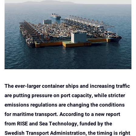
The ever-larger container ships and increasing traffic
are putting pressure on port capacity, while stricter
emissions regulations are changing the conditions
for maritime transport. According to a new report
from RISE and Sea Technology, funded by the
Swedish Transport Administration, the timing is right