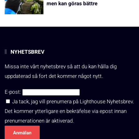
men kan göras bättre
NYHETSBREV
Missa inte vårt nyhetsbrev så att du kan hålla dig
uppdaterad så fort det kommer något nytt.
E-post:
Ja tack, jag vill prenumera på Lighthouse Nyhetsbrev.
Det kommer ytterligare en bekräfelse via epost innan
prenumerationen är aktiverad.