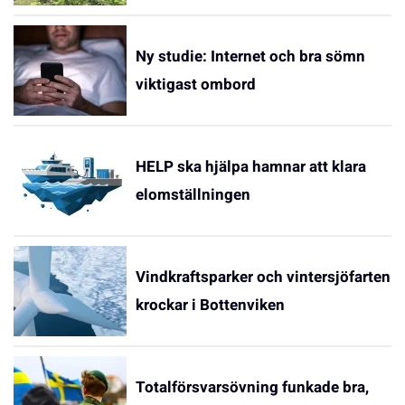
Ny studie: Internet och bra sömn
viktigast ombord
HELP ska hjälpa hamnar att klara
elomställningen
Vindkraftsparker och vintersjöfarten
krockar i Bottenviken
Totalförsvarsövning funkade bra,