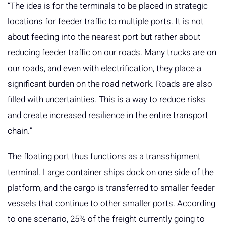
“The idea is for the terminals to be placed in strategic
locations for feeder traffic to multiple ports. It is not
about feeding into the nearest port but rather about
reducing feeder traffic on our roads. Many trucks are on
our roads, and even with electrification, they place a
significant burden on the road network. Roads are also
filled with uncertainties. This is a way to reduce risks
and create increased resilience in the entire transport
chain.”
The floating port thus functions as a transshipment
terminal. Large container ships dock on one side of the
platform, and the cargo is transferred to smaller feeder
vessels that continue to other smaller ports. According
to one scenario, 25% of the freight currently going to