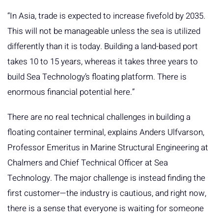
“In Asia, trade is expected to increase fivefold by 2035.
This will not be manageable unless the sea is utilized
differently than it is today. Building a land-based port
takes 10 to 15 years, whereas it takes three years to
build Sea Technology’s floating platform. There is
enormous financial potential here.”
There are no real technical challenges in building a
floating container terminal, explains Anders Ulfvarson,
Professor Emeritus in Marine Structural Engineering at
Chalmers and Chief Technical Officer at Sea
Technology. The major challenge is instead finding the
first customer—the industry is cautious, and right now,
there is a sense that everyone is waiting for someone