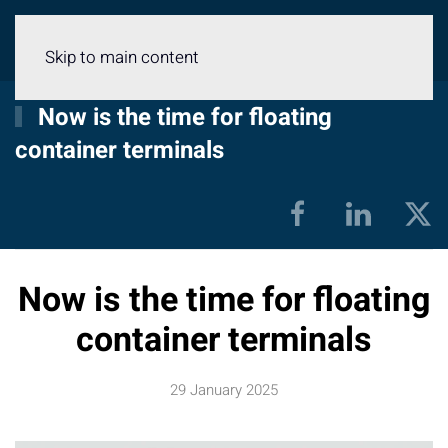
Menu
Skip to main content
Now is the time for floating
container terminals
Now is the time for floating
container terminals
29 January 2025