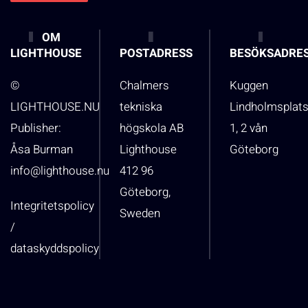
OM
LIGHTHOUSE
POSTADRESS
BESÖKSADRE
©
Chalmers
Kuggen
LIGHTHOUSE.NU
tekniska
Lindholmsplat
Publisher:
högskola AB
1, 2 vån
Åsa Burman
Lighthouse
Göteborg
info@lighthouse.nu
412 96
Göteborg,
Integritetspolicy
Sweden
/
dataskyddspolicy