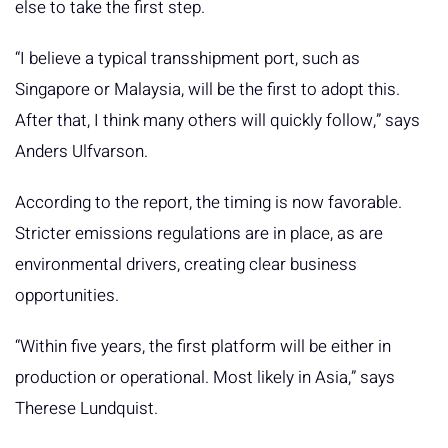
else to take the first step.
“I believe a typical transshipment port, such as
Singapore or Malaysia, will be the first to adopt this.
After that, I think many others will quickly follow,” says
Anders Ulfvarson.
According to the report, the timing is now favorable.
Stricter emissions regulations are in place, as are
environmental drivers, creating clear business
opportunities.
“Within five years, the first platform will be either in
production or operational. Most likely in Asia,” says
Therese Lundquist.