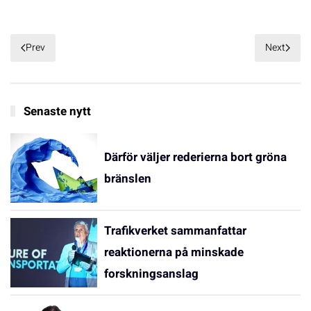
Prev
Next
Senaste nytt
Därför väljer rederierna bort gröna
bränslen
Trafikverket sammanfattar
reaktionerna på minskade
forskningsanslag