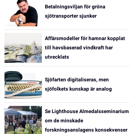
Betalningsviljan för gröna
sjötransporter sjunker
Affärsmodeller för hamnar kopplat
till havsbaserad vindkraft har
utvecklats
Sjöfarten digitaliseras, men
sjöfolkets kunskap är analog
Se Lighthouse Almedalsseminarium
om de minskade
forskningsanslagens konsekvenser