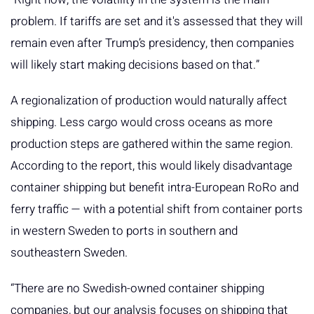
problem. If tariffs are set and it's assessed that they will
remain even after Trump’s presidency, then companies
will likely start making decisions based on that.”
A regionalization of production would naturally affect
shipping. Less cargo would cross oceans as more
production steps are gathered within the same region.
According to the report, this would likely disadvantage
container shipping but benefit intra-European RoRo and
ferry traffic — with a potential shift from container ports
in western Sweden to ports in southern and
southeastern Sweden.
“There are no Swedish-owned container shipping
companies, but our analysis focuses on shipping that