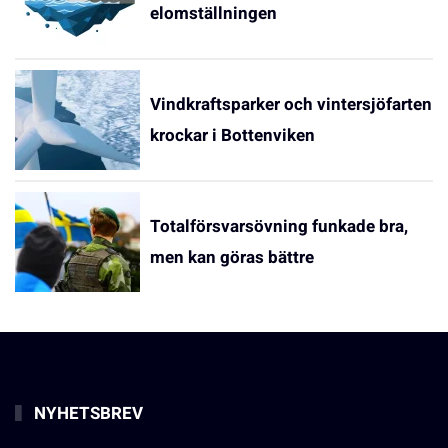
elomställningen
Vindkraftsparker och vintersjöfarten
krockar i Bottenviken
Totalförsvarsövning funkade bra,
men kan göras bättre
NYHETSBREV