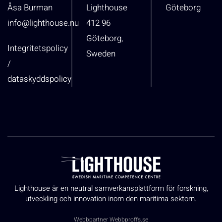
Åsa Burman
Lighthouse
Göteborg
info@lighthouse.nu
412 96
Göteborg,
Integritetspolicy
Sweden
/
dataskyddspolicy
Lighthouse är en neutral samverkansplattform för forskning,
utveckling och innovation inom den maritima sektorn.
Webbpartner
Webbproffs.se