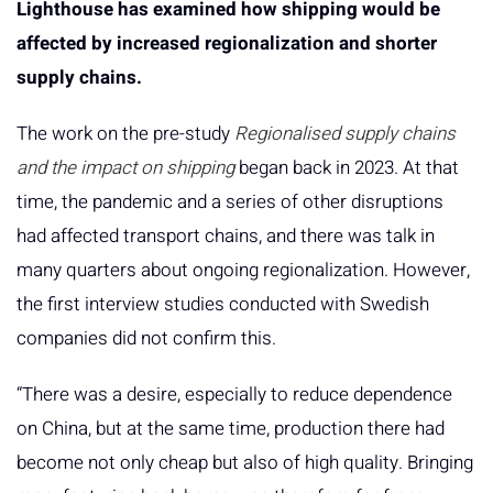
Lighthouse has examined how shipping would be
affected by increased regionalization and shorter
supply chains.
The work on the pre-study
Regionalised supply chains
and the impact on shipping
began back in 2023. At that
time, the pandemic and a series of other disruptions
had affected transport chains, and there was talk in
many quarters about ongoing regionalization. However,
the first interview studies conducted with Swedish
companies did not confirm this.
“There was a desire, especially to reduce dependence
on China, but at the same time, production there had
become not only cheap but also of high quality. Bringing