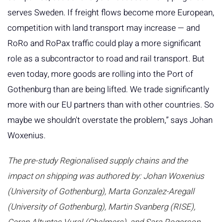
serves Sweden. If freight flows become more European,
competition with land transport may increase — and
RoRo and RoPax traffic could play a more significant
role as a subcontractor to road and rail transport. But
even today, more goods are rolling into the Port of
Gothenburg than are being lifted. We trade significantly
more with our EU partners than with other countries. So
maybe we shouldn't overstate the problem,” says Johan
Woxenius.
The pre-study Regionalised supply chains and the
impact on shipping was authored by: Johan Woxenius
(University of Gothenburg), Marta Gonzalez-Aregall
(University of Gothenburg), Martin Svanberg (RISE),