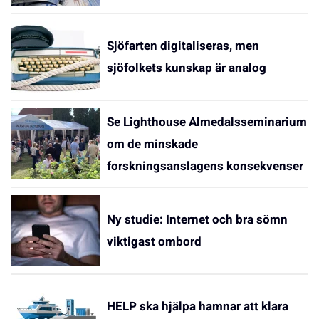
Sjöfarten digitaliseras, men
sjöfolkets kunskap är analog
Se Lighthouse Almedalsseminarium
om de minskade
forskningsanslagens konsekvenser
Ny studie: Internet och bra sömn
viktigast ombord
HELP ska hjälpa hamnar att klara