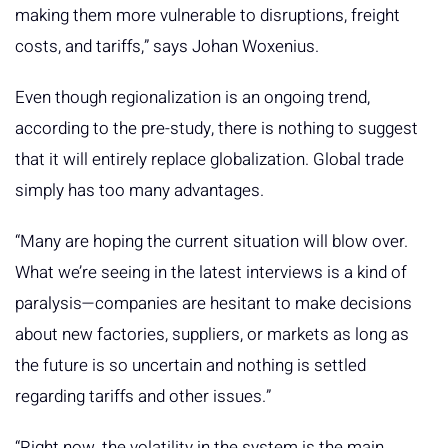
making them more vulnerable to disruptions, freight
costs, and tariffs,” says Johan Woxenius.
Even though regionalization is an ongoing trend,
according to the pre-study, there is nothing to suggest
that it will entirely replace globalization. Global trade
simply has too many advantages.
“Many are hoping the current situation will blow over.
What we’re seeing in the latest interviews is a kind of
paralysis—companies are hesitant to make decisions
about new factories, suppliers, or markets as long as
the future is so uncertain and nothing is settled
regarding tariffs and other issues.”
“Right now, the volatility in the system is the main