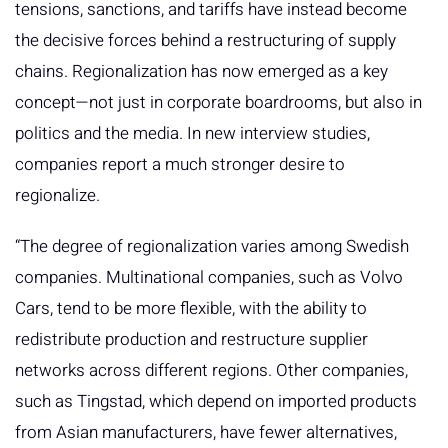
tensions, sanctions, and tariffs have instead become
the decisive forces behind a restructuring of supply
chains. Regionalization has now emerged as a key
concept—not just in corporate boardrooms, but also in
politics and the media. In new interview studies,
companies report a much stronger desire to
regionalize.
“The degree of regionalization varies among Swedish
companies. Multinational companies, such as Volvo
Cars, tend to be more flexible, with the ability to
redistribute production and restructure supplier
networks across different regions. Other companies,
such as Tingstad, which depend on imported products
from Asian manufacturers, have fewer alternatives,