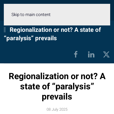
Menu
Skip to main content
Regionalization or not? A state of
“paralysis” prevails
Regionalization or not? A
state of “paralysis”
prevails
08 July 2025