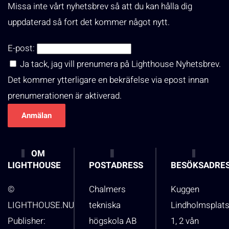
Missa inte vårt nyhetsbrev så att du kan hålla dig
uppdaterad så fort det kommer något nytt.
E-post:
Ja tack, jag vill prenumera på Lighthouse Nyhetsbrev.
Det kommer ytterligare en bekräfelse via epost innan
prenumerationen är aktiverad.
OM
LIGHTHOUSE
POSTADRESS
BESÖKSADRE
©
Chalmers
Kuggen
LIGHTHOUSE.NU
tekniska
Lindholmsplat
Publisher:
högskola AB
1, 2 vån