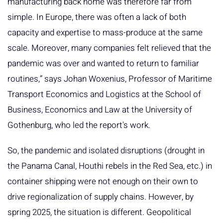
manufacturing back home was therefore far from
simple. In Europe, there was often a lack of both
capacity and expertise to mass-produce at the same
scale. Moreover, many companies felt relieved that the
pandemic was over and wanted to return to familiar
routines,” says Johan Woxenius, Professor of Maritime
Transport Economics and Logistics at the School of
Business, Economics and Law at the University of
Gothenburg, who led the report's work.
So, the pandemic and isolated disruptions (drought in
the Panama Canal, Houthi rebels in the Red Sea, etc.) in
container shipping were not enough on their own to
drive regionalization of supply chains. However, by
spring 2025, the situation is different. Geopolitical