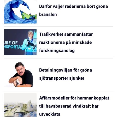
Därför väljer rederierna bort gröna
bränslen
Trafikverket sammanfattar
reaktionerna på minskade
forskningsanslag
Betalningsviljan för gröna
sjötransporter sjunker
Affärsmodeller för hamnar kopplat
till havsbaserad vindkraft har
utvecklats