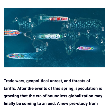
Trade wars, geopolitical unrest, and threats of
tariffs.
After the events of this spring, speculation is
growing that the era of boundless globalization may
finally be coming to an end. A new pre-study from