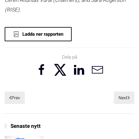
Ceren Altuntas Vural (Chalmers), and Sara Rogerson
(RISE).
Ladda ner rapporten
Dela på
Prev
Next
Senaste nytt