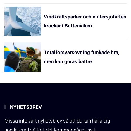
Vindkraftsparker och vintersjöfarten
krockar i Bottenviken
Totalförsvarsövning funkade bra,
men kan göras bättre
NYHETSBREV
Missa inte vårt nyhetsbrev så att du kan hålla dig
uppdaterad så fort det kommer något nytt.