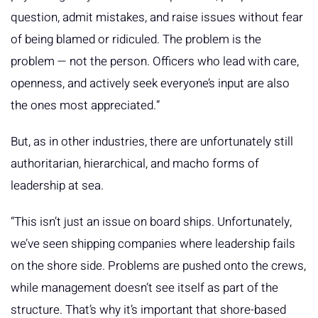
question, admit mistakes, and raise issues without fear
of being blamed or ridiculed. The problem is the
problem — not the person. Officers who lead with care,
openness, and actively seek everyone’s input are also
the ones most appreciated.”
But, as in other industries, there are unfortunately still
authoritarian, hierarchical, and macho forms of
leadership at sea.
“This isn’t just an issue on board ships. Unfortunately,
we’ve seen shipping companies where leadership fails
on the shore side. Problems are pushed onto the crews,
while management doesn’t see itself as part of the
structure. That’s why it’s important that shore-based