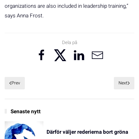
organizations are also included in leadership training,”
says Anna Frost.
Dela på
Prev
Next
Senaste nytt
Därför väljer rederierna bort gröna