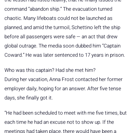
command “abandon ship.” The evacuation turned
chaotic. Many lifeboats could not be launched as
planned, and amid the turmoil, Schettino left the ship
before all passengers were safe — an act that drew
global outrage. The media soon dubbed him “Captain
Coward.” He was later sentenced to 17 years in prison.
Who was this captain? Had she met him?
During her vacation, Anna Frost contacted her former
employer daily, hoping for an answer. After five tense
days, she finally got it.
“He had been scheduled to meet with me five times, but
each time he had an excuse not to show up. If the
meetings had taken place, there would have been a