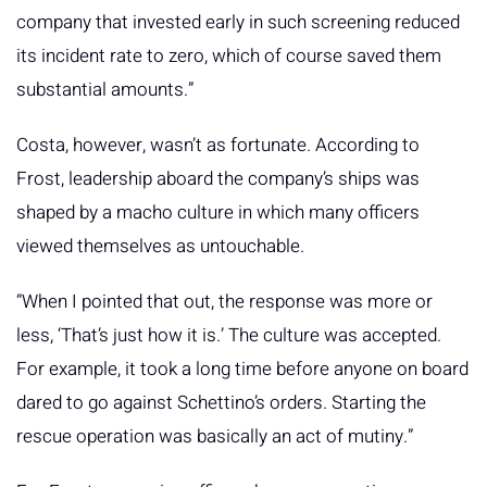
company that invested early in such screening reduced
its incident rate to zero, which of course saved them
substantial amounts.”
Costa, however, wasn’t as fortunate. According to
Frost, leadership aboard the company’s ships was
shaped by a macho culture in which many officers
viewed themselves as untouchable.
“When I pointed that out, the response was more or
less, ‘That’s just how it is.’ The culture was accepted.
For example, it took a long time before anyone on board
dared to go against Schettino’s orders. Starting the
rescue operation was basically an act of mutiny.”