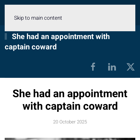
Menu
Skip to main content
She had an appointment with
captain coward
She had an appointment
with captain coward
20 October 2025