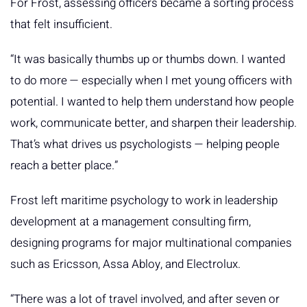
For Frost, assessing officers became a sorting process
that felt insufficient.
“It was basically thumbs up or thumbs down. I wanted
to do more — especially when I met young officers with
potential. I wanted to help them understand how people
work, communicate better, and sharpen their leadership.
That’s what drives us psychologists — helping people
reach a better place.”
Frost left maritime psychology to work in leadership
development at a management consulting firm,
designing programs for major multinational companies
such as Ericsson, Assa Abloy, and Electrolux.
“There was a lot of travel involved, and after seven or