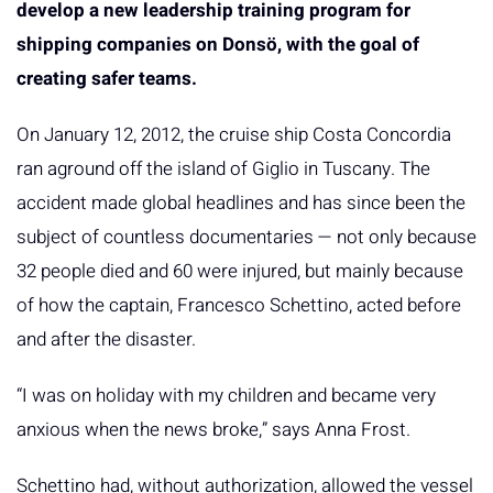
develop a new leadership training program for
shipping companies on Donsö, with the goal of
creating safer teams.
On January 12, 2012, the cruise ship Costa Concordia
ran aground off the island of Giglio in Tuscany. The
accident made global headlines and has since been the
subject of countless documentaries — not only because
32 people died and 60 were injured, but mainly because
of how the captain, Francesco Schettino, acted before
and after the disaster.
“I was on holiday with my children and became very
anxious when the news broke,” says Anna Frost.
Schettino had, without authorization, allowed the vessel