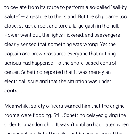
to deviate from its route to perform a so-called “sail-by
salute” — a gesture to the island. But the ship came too
close, struck a reef, and tore a large gash in the hull.
Power went out, the lights flickered, and passengers
clearly sensed that something was wrong. Yet the
captain and crew reassured everyone that nothing
serious had happened. To the shore-based control
center, Schettino reported that it was merely an
electrical issue and that the situation was under
control.
Meanwhile, safety officers warned him that the engine
rooms were flooding. Still, Schettino delayed giving the
order to abandon ship. It wasn’t until an hour later, when
the vessel had listed heavily, that he finally issued the