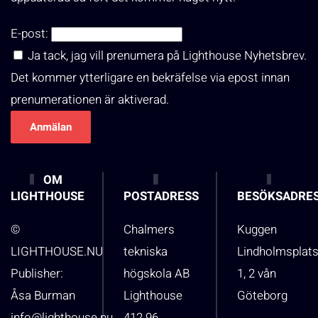
E-post:
Ja tack, jag vill prenumera på Lighthouse Nyhetsbrev.
Det kommer ytterligare en bekräfelse via epost innan
prenumerationen är aktiverad.
OM
LIGHTHOUSE
POSTADRESS
BESÖKSADRE
©
Chalmers
Kuggen
LIGHTHOUSE.NU
tekniska
Lindholmsplat
Publisher:
högskola AB
1, 2 vån
Åsa Burman
Lighthouse
Göteborg
info@lighthouse.nu
412 96