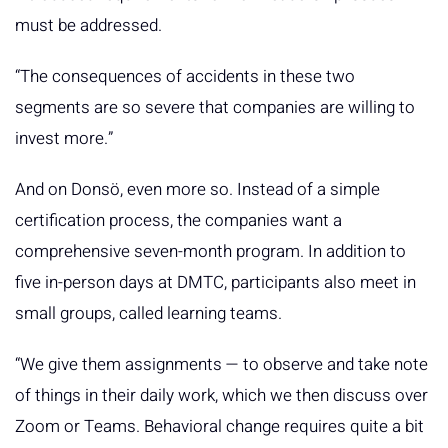
must be addressed.
“The consequences of accidents in these two
segments are so severe that companies are willing to
invest more.”
And on Donsö, even more so. Instead of a simple
certification process, the companies want a
comprehensive seven-month program. In addition to
five in-person days at DMTC, participants also meet in
small groups, called learning teams.
“We give them assignments — to observe and take note
of things in their daily work, which we then discuss over
Zoom or Teams. Behavioral change requires quite a bit