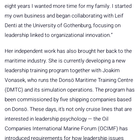
eight years I wanted more time for my family. I started
my own business and began collaborating with Leif
Denti at the University of Gothenburg, focusing on
leadership linked to organizational innovation.”
Her independent work has also brought her back to the
maritime industry. She is currently developing a new
leadership training program together with Joakim
Vonasek, who runs the Donsö Maritime Training Centre
(DMTC) and its simulation operations. The program has
been commissioned by five shipping companies based
on Donsö. These days, it’s not only cruise lines that are
interested in leadership psychology — the Oil
Companies International Marine Forum (OCIMF) has
introduced requirements for how leadership issues