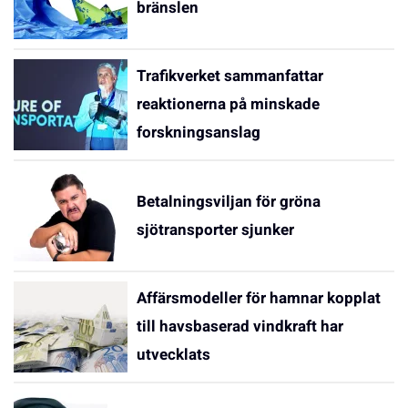
bränslen
Trafikverket sammanfattar
reaktionerna på minskade
forskningsanslag
Betalningsviljan för gröna
sjötransporter sjunker
Affärsmodeller för hamnar kopplat
till havsbaserad vindkraft har
utvecklats