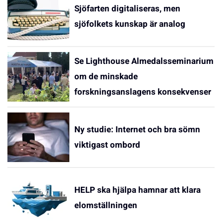
Sjöfarten digitaliseras, men
sjöfolkets kunskap är analog
Se Lighthouse Almedalsseminarium
om de minskade
forskningsanslagens konsekvenser
Ny studie: Internet och bra sömn
viktigast ombord
HELP ska hjälpa hamnar att klara
elomställningen