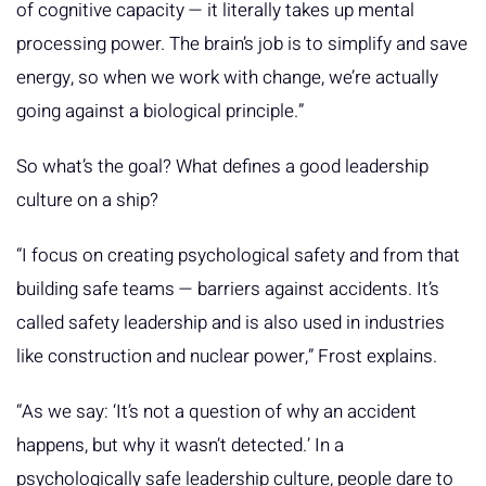
of cognitive capacity — it literally takes up mental
processing power. The brain’s job is to simplify and save
energy, so when we work with change, we’re actually
going against a biological principle.”
So what’s the goal? What defines a good leadership
culture on a ship?
“I focus on creating psychological safety and from that
building safe teams — barriers against accidents. It’s
called safety leadership and is also used in industries
like construction and nuclear power,” Frost explains.
“As we say: ‘It’s not a question of why an accident
happens, but why it wasn’t detected.’ In a
psychologically safe leadership culture, people dare to