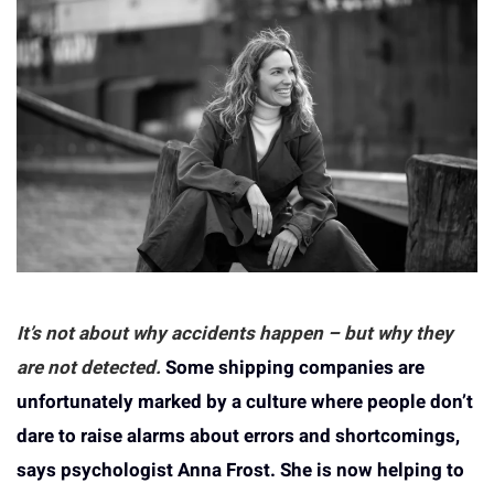
It’s not about why accidents happen – but why they
are not detected.
Some shipping companies are
unfortunately marked by a culture where people don’t
dare to raise alarms about errors and shortcomings,
says psychologist Anna Frost. She is now helping to