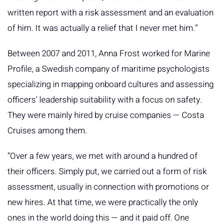
written report with a risk assessment and an evaluation
of him. It was actually a relief that I never met him.”
Between 2007 and 2011, Anna Frost worked for Marine
Profile, a Swedish company of maritime psychologists
specializing in mapping onboard cultures and assessing
officers’ leadership suitability with a focus on safety.
They were mainly hired by cruise companies — Costa
Cruises among them.
“Over a few years, we met with around a hundred of
their officers. Simply put, we carried out a form of risk
assessment, usually in connection with promotions or
new hires. At that time, we were practically the only
ones in the world doing this — and it paid off. One