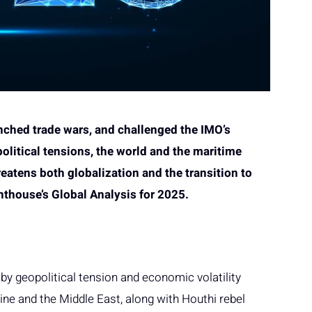
nched trade wars, and challenged the IMO’s
olitical tensions, the world and the maritime
reatens both globalization and the transition to
ghthouse’s Global Analysis for 2025.
y geopolitical tension and economic volatility
ine and the Middle East, along with Houthi rebel