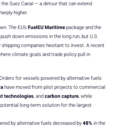
d the Suez Canal — a detour that can extend
arply higher.
own. The EU’s
FuelEU Maritime
package and the
 push down emissions in the long run, but U.S.
shipping companies hesitant to invest. A recent
here climate goals and trade policy pull in
Orders for vessels powered by alternative fuels
ia
have moved from pilot projects to commercial
st technologies
, and
carbon capture
, while
potential long-term solution for the largest
wered by alternative fuels decreased by
48%
in the