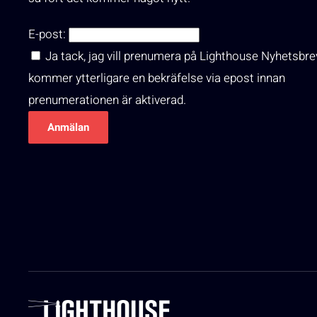
E-post:
Ja tack, jag vill prenumera på Lighthouse Nyhetsbre
kommer ytterligare en bekräfelse via epost innan
prenumerationen är aktiverad.