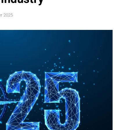
er 2025