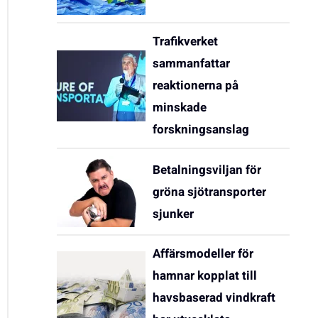
Trafikverket
sammanfattar
reaktionerna på
minskade
forskningsanslag
Betalningsviljan för
gröna sjötransporter
sjunker
Affärsmodeller för
hamnar kopplat till
havsbaserad vindkraft