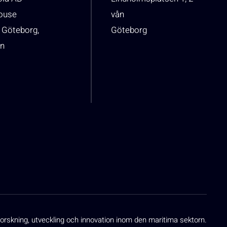
house
vån
 Göteborg,
Göteborg
n
orskning, utveckling och innovation inom den maritima sektorn.