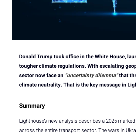
Donald Trump took office in the White House, lau
tougher climate regulations. With escalating geop
sector now face an
“uncertainty dilemma”
that th
climate neutrality. That is the key message in Li
Summary
Lighthouse’s new analysis describes a 2025 marked b
across the entire transport sector. The wars in Ukra