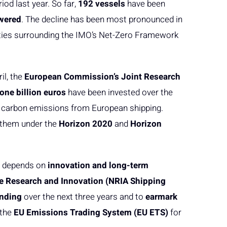
od last year. So far,
192 vessels
have been
wered
. The decline has been most pronounced in
inties surrounding the IMO’s Net-Zero Framework
il, the
European Commission’s Joint Research
one billion euros
have been invested over the
ce carbon emissions from European shipping.
 them under the
Horizon 2020
and
Horizon
ng depends on
innovation and long-term
e Research and Innovation (NRIA Shipping
unding
over the next three years and to
earmark
 the
EU Emissions Trading System (EU ETS)
for