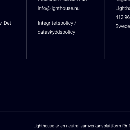
info@lighthouse.nu
Light
412 96
v. Det
Integritetspolicy /
Swede
dataskyddspolicy
Lighthouse är en neutral samverkansplattform för f