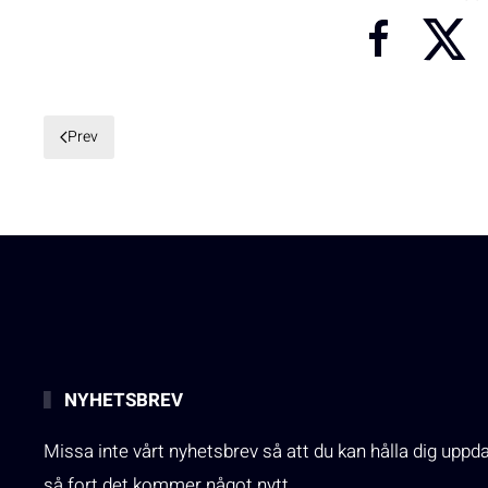
Prev
NYHETSBREV
Missa inte vårt nyhetsbrev så att du kan hålla dig uppd
så fort det kommer något nytt.