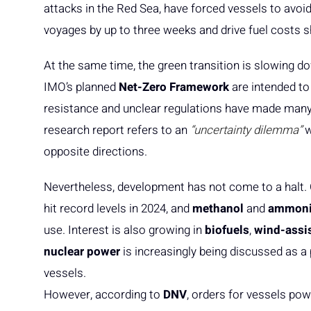
attacks in the Red Sea, have forced vessels to avoi
voyages by up to three weeks and drive fuel costs sh
At the same time, the green transition is slowing d
IMO’s planned
Net-Zero Framework
are intended to
resistance and unclear regulations have made many 
research report refers to an
“uncertainty dilemma”
w
opposite directions.
Nevertheless, development has not come to a halt. 
hit record levels in 2024, and
methanol
and
ammon
use. Interest is also growing in
biofuels
,
wind-assi
nuclear power
is increasingly being discussed as a 
vessels.
However, according to
DNV
, orders for vessels po