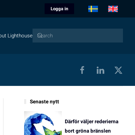
Logga in
out Lighthouse
Senaste nytt
Därför väljer rederierna
bort gröna bränslen