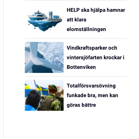
HELP ska hjälpa hamnar
att klara
elomställningen
Vindkraftsparker och
vintersjöfarten krockar i
Bottenviken
Totalförsvarsövning
funkade bra, men kan
göras bättre