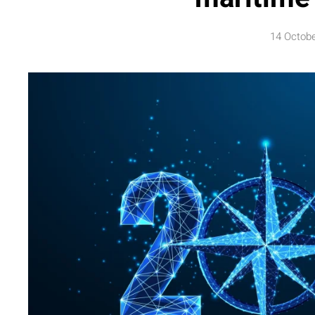
14 Octob