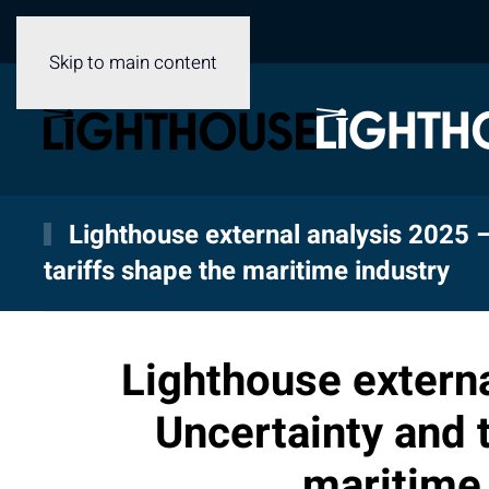
Skip to main content
Lighthouse external analysis 2025 
tariffs shape the maritime industry
Lighthouse externa
Uncertainty and t
maritime 