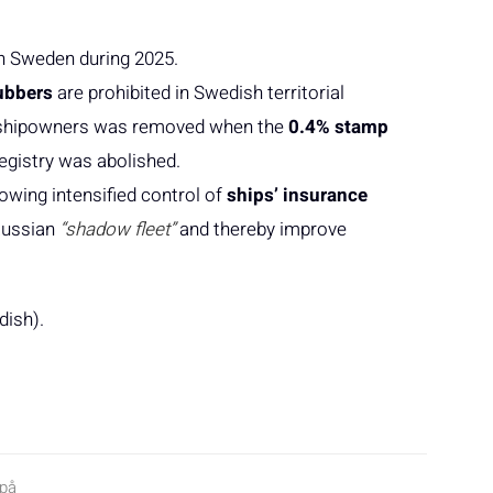
in Sweden during 2025.
ubbers
are prohibited in Swedish territorial
or shipowners was removed when the
0.4% stamp
egistry was abolished.
lowing intensified control of
ships’ insurance
 Russian
“shadow fleet”
and thereby improve
dish).
 på