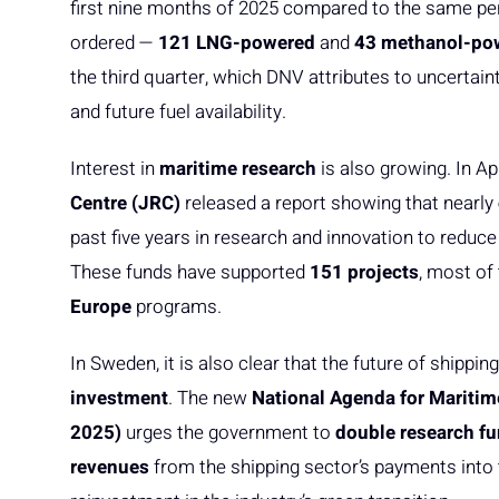
first nine months of 2025 compared to the same peri
ordered —
121 LNG-powered
and
43 methanol-po
the third quarter, which DNV attributes to uncerta
and future fuel availability.
Interest in
maritime research
is also growing. In Apr
Centre (JRC)
released a report showing that nearly
past five years in research and innovation to redu
These funds have supported
151 projects
, most of
Europe
programs.
In Sweden, it is also clear that the future of shippi
investment
. The new
National Agenda for Maritim
2025)
urges the government to
double research f
revenues
from the shipping sector’s payments into