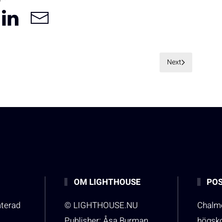
Next
OM LIGHTHOUSE
POS
aterad
© LIGHTHOUSE.NU
Chalme
Publisher: Åsa Burman
högsk