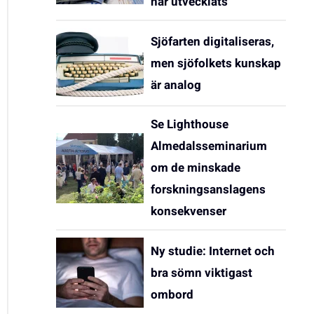
har utvecklats
Sjöfarten digitaliseras,
men sjöfolkets kunskap
är analog
Se Lighthouse
Almedalsseminarium
om de minskade
forskningsanslagens
konsekvenser
Ny studie: Internet och
bra sömn viktigast
ombord