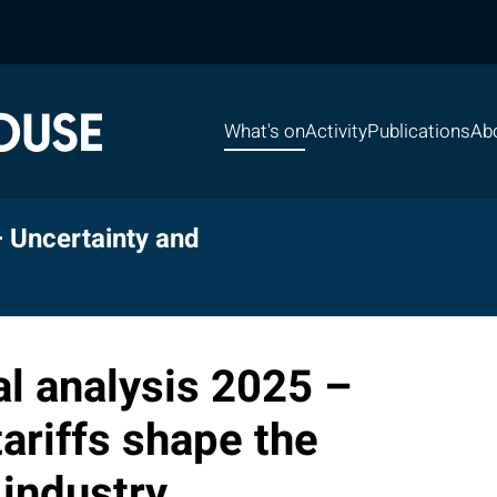
What's on
Activity
Publications
Ab
– Uncertainty and
l analysis 2025 –
ariffs shape the
industry