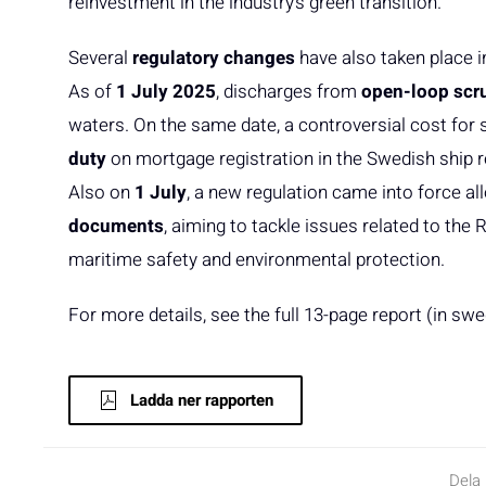
reinvestment in the industry’s green transition.
Several
regulatory changes
have also taken place 
As of
1 July 2025
, discharges from
open-loop scr
waters. On the same date, a controversial cost f
duty
on mortgage registration in the Swedish ship r
Also on
1 July
, a new regulation came into force al
documents
, aiming to tackle issues related to the
maritime safety and environmental protection.
For more details, see the full 13-page report (in swe
Ladda ner rapporten
Dela