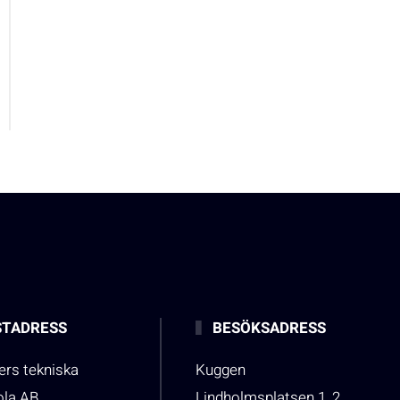
TADRESS
BESÖKSADRESS
rs tekniska
Kuggen
ola AB
Lindholmsplatsen 1, 2