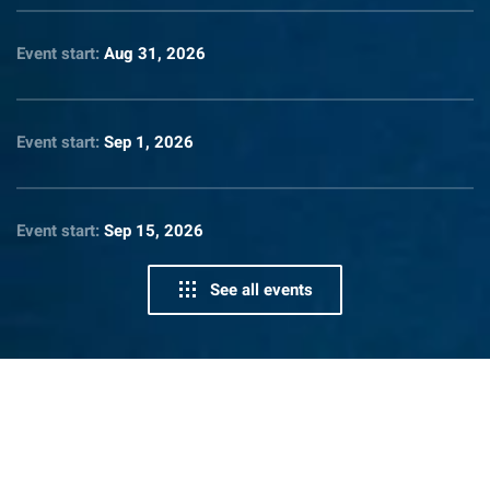
Event start:
Aug 31, 2026
Event start:
Sep 1, 2026
Event start:
Sep 15, 2026
See all events
News From Lighthouse