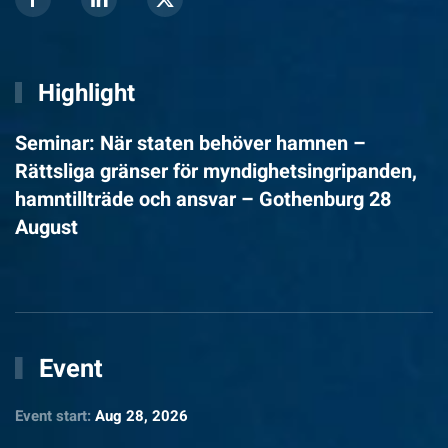
Highlight
Seminar: När staten behöver hamnen –
Rättsliga gränser för myndighetsingripanden,
hamntillträde och ansvar – Gothenburg 28
August
Event
Event start:
Aug 28, 2026