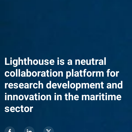
Lighthouse is a neutral
collaboration platform for
research development and
innovation in the maritime
sector