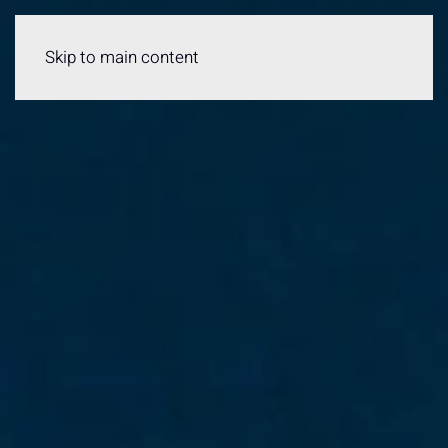
Menu
Skip to main content