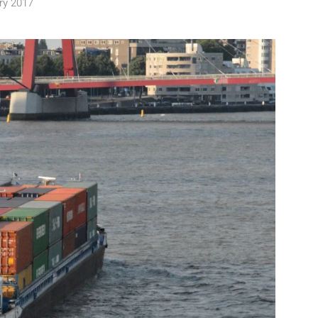
ry 2017