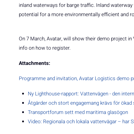
inland waterways for barge traffic. Inland waterway 
potential for a more environmentally efficient and 
On 7 March, Avatar, will show their demo project i
info on how to register.
Attachments:
Programme and invitation, Avatar Logistics demo pr
Ny Lighthouse-rapport: Vattenvägen - den inter
Åtgärder och stort engagemang krävs för ökad 
Transportforum sett med maritima glasögon
Video: Regionala och lokala vattenvägar – har Sv