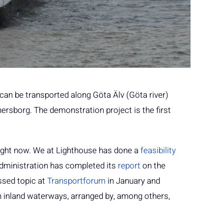
an be transported along Göta Älv (Göta river)
rsborg. The demonstration project is the first
right now. We at Lighthouse has done a
feasibility
dministration has completed its
report
on the
ssed topic at
Transportforum
in January and
 inland waterways, arranged by, among others,