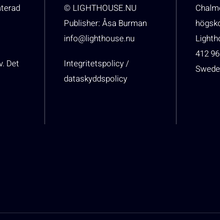
aterad
© LIGHTHOUSE.NU
Chalme
Publisher: Åsa Burman
högsk
info@lighthouse.nu
Light
412 96
v. Det
Integritetspolicy /
Swede
dataskyddspolicy