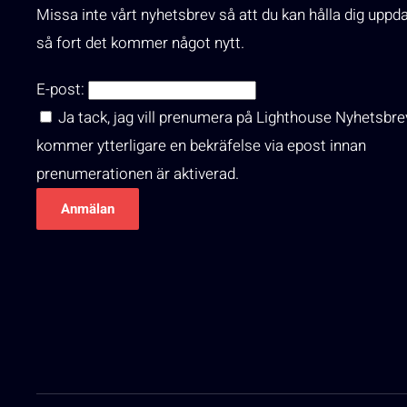
Missa inte vårt nyhetsbrev så att du kan hålla dig uppd
så fort det kommer något nytt.
E-post:
Ja tack, jag vill prenumera på Lighthouse Nyhetsbre
kommer ytterligare en bekräfelse via epost innan
prenumerationen är aktiverad.