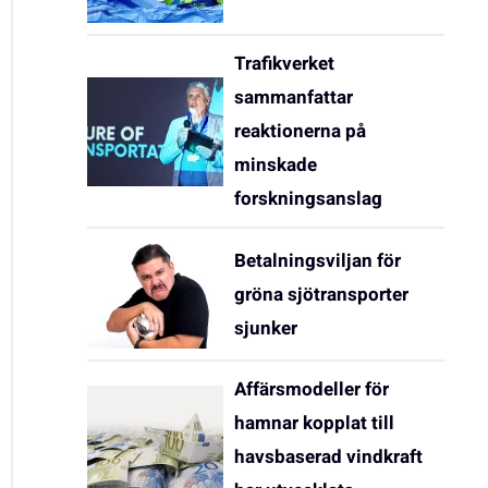
Trafikverket
sammanfattar
reaktionerna på
minskade
forskningsanslag
Betalningsviljan för
gröna sjötransporter
sjunker
Affärsmodeller för
hamnar kopplat till
havsbaserad vindkraft