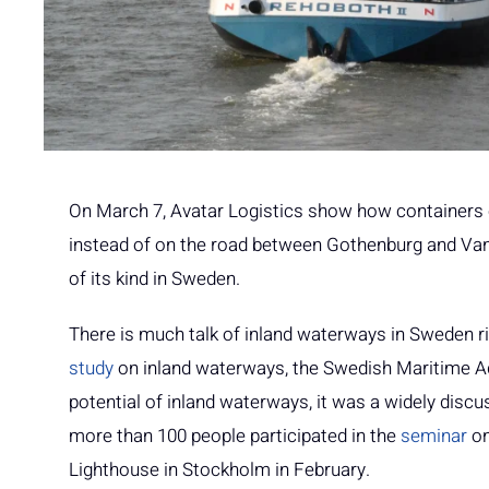
On March 7, Avatar Logistics show how containers c
instead of on the road between Gothenburg and Vane
of its kind in Sweden.
There is much talk of inland waterways in Sweden 
study
on inland waterways, the Swedish Maritime A
potential of inland waterways, it was a widely discu
more than 100 people participated in the
seminar
on
Lighthouse in Stockholm in February.