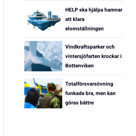
HELP ska hjälpa hamnar
att klara
elomställningen
Vindkraftsparker och
vintersjöfarten krockar i
Bottenviken
Totalförsvarsövning
funkade bra, men kan
göras bättre