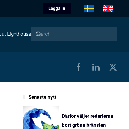
Logga in
out Lighthouse
Senaste nytt
Därför väljer rederierna
bort gröna bränslen