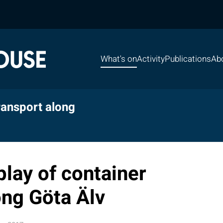
What's on
Activity
Publications
Ab
ransport along
lay of container
ong Göta Älv