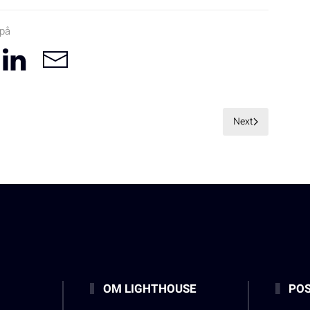
 på
Next
OM LIGHTHOUSE
POS