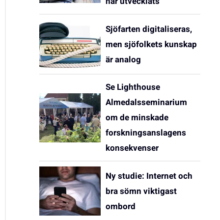
har utvecklats
Sjöfarten digitaliseras,
men sjöfolkets kunskap
är analog
Se Lighthouse
Almedalsseminarium
om de minskade
forskningsanslagens
konsekvenser
Ny studie: Internet och
bra sömn viktigast
ombord