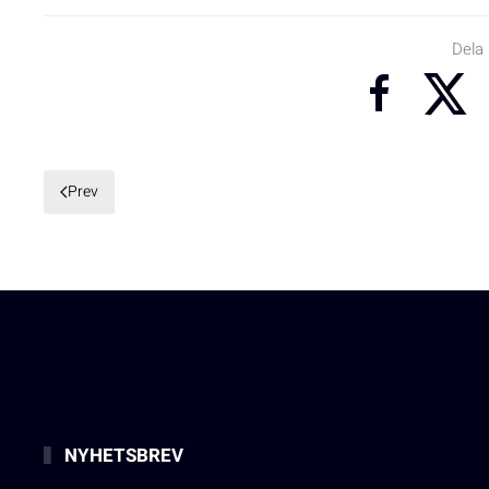
Dela
Prev
NYHETSBREV