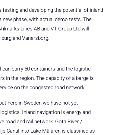
 testing and developing the potential of inland
a new phase, with actual demo tests. The
Ahlmarks Lines AB and VT Group Ltd will
enburg and Vanersborg.
l can carry 50 containers and the logistic
 in the region. The capacity of a barge is
 service on the congested road network.
, but here in Sweden we have not yet
logistics. Inland navigation is energy and
eve road and rail network. Göta River /
je Canal into Lake Mälaren is classified as