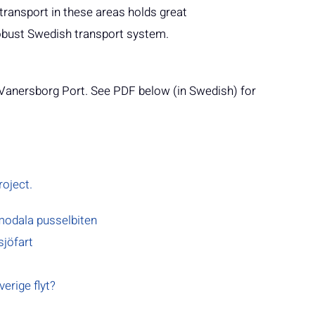
transport in these areas holds great
robust Swedish transport system.
n Vanersborg Port. See PDF below (in Swedish) for
oject.
modala pusselbiten
sjöfart
erige flyt?