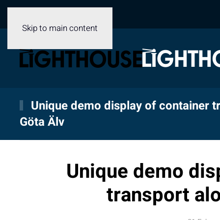
Skip to main content
Unique demo display of container t
Göta Älv
Unique demo disp
transport al