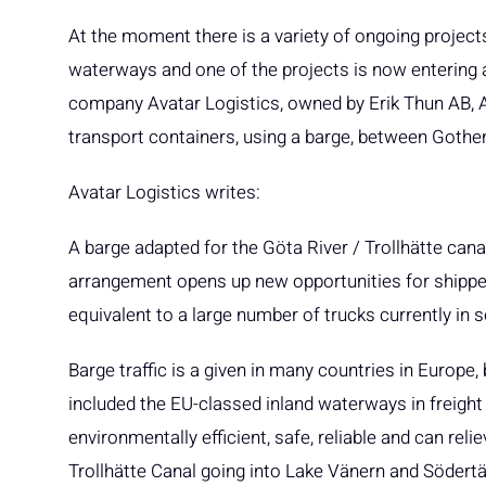
At the moment there is a variety of ongoing projects
waterways and one of the projects is now entering 
company Avatar Logistics, owned by Erik Thun AB, 
transport containers, using a barge, between Goth
Avatar Logistics writes:
A barge adapted for the Göta River / Trollhätte cana
arrangement opens up new opportunities for shippers
equivalent to a large number of trucks currently in
Barge traffic is a given in many countries in Europe
included the EU-classed inland waterways in freight 
environmentally efficient, safe, reliable and can reli
Trollhätte Canal going into Lake Vänern and Södertäl