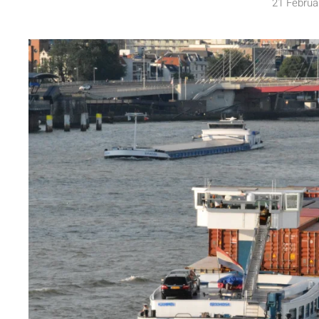
21 Februa