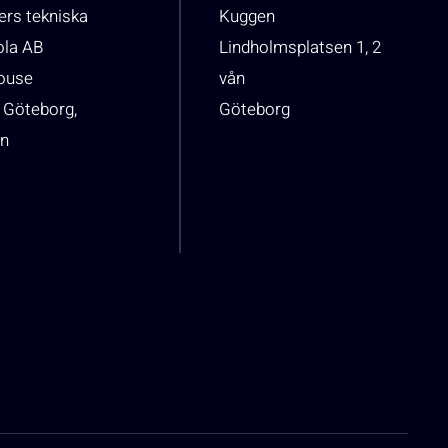
rs tekniska
Kuggen
ola AB
Lindholmsplatsen 1, 2
house
vån
 Göteborg,
Göteborg
n