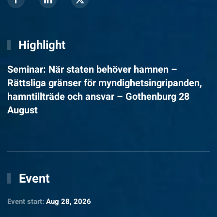
Highlight
Seminar: När staten behöver hamnen –
Rättsliga gränser för myndighetsingripanden,
hamntillträde och ansvar – Gothenburg 28
August
Event
Event start:
Aug 28, 2026