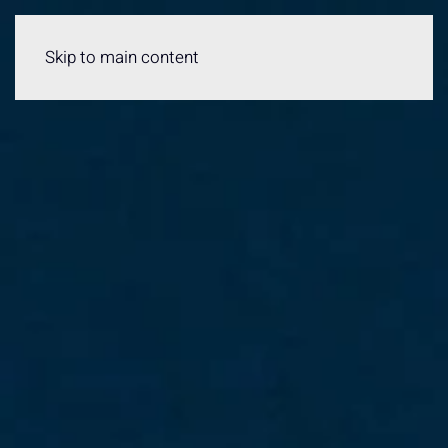
Menu
Skip to main content