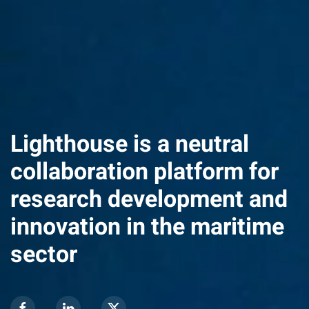
Lighthouse is a neutral
collaboration platform for
research development and
innovation in the maritime
sector