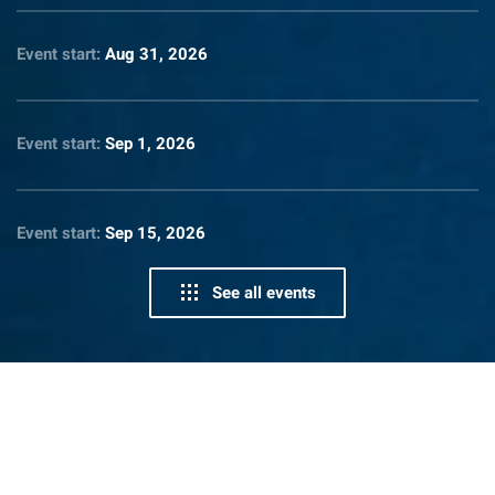
Event start:
Aug 31, 2026
Event start:
Sep 1, 2026
Event start:
Sep 15, 2026
See all events
News From Lighthouse