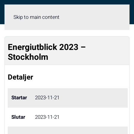
Meny
Skip to main content
Energiutblick 2023 –
Stockholm
Detaljer
Startar
2023-11-21
Slutar
2023-11-21