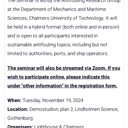
The seminar is led by the Antifouling Research Group
at the Department of Mechanics and Maritime
Sciences, Chalmers University of Technology. It will
be held in a hybrid format (both online and in-person)
and is open to all participants interested in
sustainable antifouling topics, including but not
limited to authorities, ports, and ship operators.
The seminar will also be streamed via Zoom. If you
wish to participate online, please indicate this
under "other information" in the registration form.
When:
Tuesday, November 19, 2024
Location:
Demostudion, plan 2, Lindholmen Science,
Gothenburg
Organisers:
Lighthouse & Chalmers