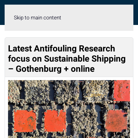
Meny
Skip to main content
Latest Antifouling Research
focus on Sustainable Shipping
– Gothenburg + online