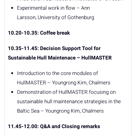
Experimental work in flow – Ann
Larsson, University of Gothenburg
10.20-10.35: Coffee break
10.35-11.45: Decision Support Tool for
Sustainable Hull Maintenace – HullMASTER
Introduction to the core modules of
HullMASTER – Youngrong Kim, Chalmers
Demonstration of HullMASTER focusing on
sustainable hull maintenance strategies in the
Baltic Sea – Youngrong Kim, Chalmers
11.45-12.00: Q&A and Closing remarks