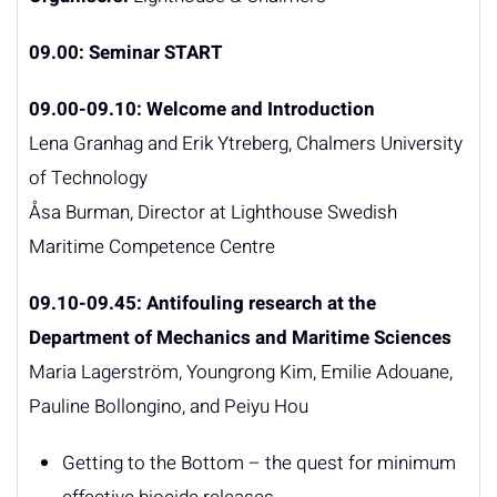
09.00: Seminar START
09.00
-09.10:
Welcome and Introduction
Lena Granhag and Erik Ytreberg, Chalmers University
of Technology
Åsa Burman, Director at Lighthouse Swedish
Maritime Competence Centre
09.10-09.45: Antifouling research at the
Department of Mechanics and Maritime Sciences
Maria Lagerström, Youngrong Kim, Emilie Adouane,
Pauline Bollongino, and Peiyu Hou
Getting to the Bottom – the quest for minimum