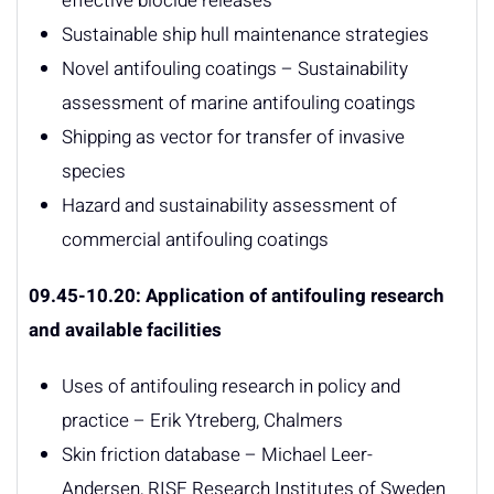
effective biocide releases
Sustainable ship hull maintenance strategies
Novel antifouling coatings – Sustainability
assessment of marine antifouling coatings
Shipping as vector for transfer of invasive
species
Hazard and sustainability assessment of
commercial antifouling coatings
09.45-10.20: Application
of antifouling research
and available facilities
Uses of antifouling research in policy and
practice – Erik Ytreberg, Chalmers
Skin friction database – Michael Leer-
Andersen, RISE Research Institutes of Sweden