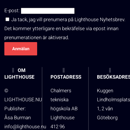
E-post:
Ja tack, jag vill prenumera på Lighthouse Nyhetsbrev.
Det kommer ytterligare en bekräfelse via epost innan
prenumerationen är aktiverad.
OM
LIGHTHOUSE
POSTADRESS
BESÖKSADRE
©
Chalmers
Kuggen
LIGHTHOUSE.NU
tekniska
Lindholmsplat
Publisher:
högskola AB
1, 2 vån
Åsa Burman
Lighthouse
Göteborg
info@lighthouse.nu
412 96