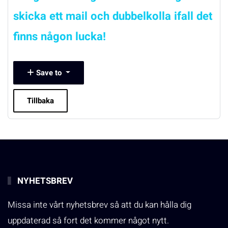
skicka ett mail och dubbelkolla ifall det
finns någon lucka!
Save to
Tillbaka
NYHETSBREV
Missa inte vårt nyhetsbrev så att du kan hålla dig
uppdaterad så fort det kommer något nytt.