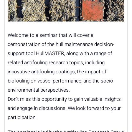
Welcome to a seminar that will cover a
demonstration of the hull maintenance decision-
support tool HullMASTER, along with a range of
related antifouling research topics, including
innovative antifouling coatings, the impact of
biofouling on vessel performance, and the socio-
environmental perspectives.
Don’t miss this opportunity to gain valuable insights
and engage in discussions. We look forward to your
participation!