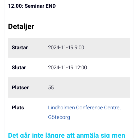
12.00:
Seminar
END
Detaljer
Startar
2024-11-19 9:00
Slutar
2024-11-19 12:00
Platser
55
Plats
Lindholmen Conference Centre,
Göteborg
Det går inte längre att anmäla sig men