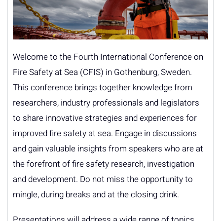
Welcome to the Fourth International Conference on
Fire Safety at Sea (CFIS) in Gothenburg, Sweden.
This conference brings together knowledge from
researchers, industry professionals and legislators
to share innovative strategies and experiences for
improved fire safety at sea. Engage in discussions
and gain valuable insights from speakers who are at
the forefront of fire safety research, investigation
and development. Do not miss the opportunity to
mingle, during breaks and at the closing drink.
Presentations will address a wide range of topics,