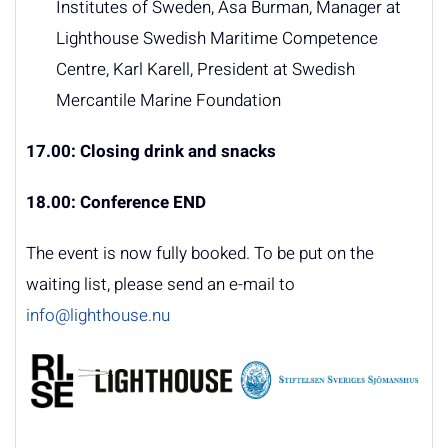
Institutes of Sweden, Åsa Burman, Manager at
Lighthouse Swedish Maritime Competence
Centre, Karl Karell, President at Swedish
Mercantile Marine Foundation
17.00: Closing drink and snacks
18.00: Conference END
The event is now fully booked. To be put on the
waiting list, please send an e-mail to
info@lighthouse.nu