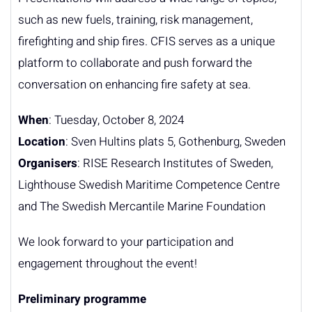
such as new fuels, training, risk management,
firefighting and ship fires. CFIS serves as a unique
platform to collaborate and push forward the
conversation on enhancing fire safety at sea.
When
: Tuesday, October 8, 2024
Location
: Sven Hultins plats 5, Gothenburg, Sweden
Organisers
: RISE Research Institutes of Sweden,
Lighthouse Swedish Maritime Competence Centre
and The Swedish Mercantile Marine Foundation
We look forward to your participation and
engagement throughout the event!
Preliminary programme