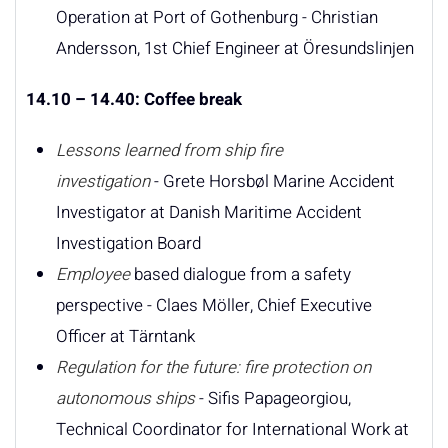
Operation at Port of Gothenburg - Christian
Andersson, 1st Chief Engineer at Öresundslinjen
14.10 – 14.40: Coffee break
Lessons learned from ship fire
investigation
- Grete Horsbøl Marine Accident
Investigator at Danish Maritime Accident
Investigation Board
Employee
based dialogue from a safety
perspective - Claes Möller, Chief Executive
Officer at Tärntank
Regulation for the future: fire protection on
autonomous ships
- Sifis Papageorgiou,
Technical Coordinator for International Work at