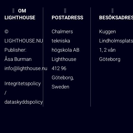
OM
LIGHTHOUSE
POSTADRESS
BESÖKSADRE
©
Chalmers
Kuggen
LIGHTHOUSE.NU
tekniska
Lindholmsplat
Publisher:
högskola AB
1, 2 vån
Åsa Burman
Lighthouse
Göteborg
info@lighthouse.nu
412 96
Göteborg,
Integritetspolicy
Sweden
/
dataskyddspolicy