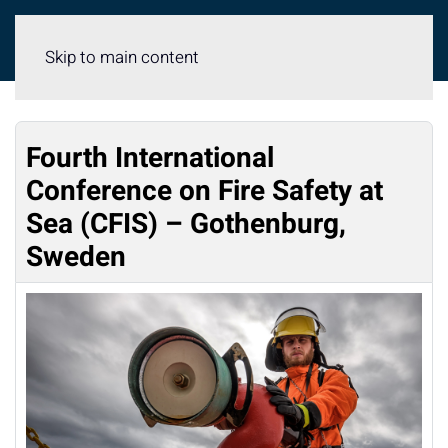
Meny
Skip to main content
Fourth International
Conference on Fire Safety at
Sea (CFIS) – Gothenburg,
Sweden