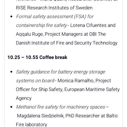
RISE Research Institutes of Sweden
Formal safety assessment (FSA) for
containership fire safety
- Lorena Cifuentes and
Aqqalu Ruge, Project Managers at DBI The
Danish Institute of Fire and Security Technology
10.25 – 10.55 Coffee break
Safety guidance for battery energy storage
systems on board
- Monica Ramalho, Project
Officer for Ship Safety, European Maritime Safety
Agency
Methanol fire safety for machinery spaces
–
Magdalena Siedzielnik, PhD Researcher at Baltic
Fire laboratory