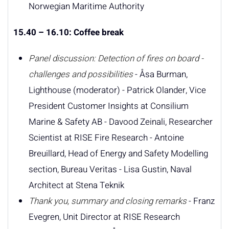
Norwegian Maritime Authority
15.40 – 16.10: Coffee break
Panel discussion: Detection of fires on board -
challenges and possibilities
- Åsa Burman,
Lighthouse (moderator) - Patrick Olander, Vice
President Customer Insights at Consilium
Marine & Safety AB - Davood Zeinali, Researcher
Scientist at RISE Fire Research - Antoine
Breuillard, Head of Energy and Safety Modelling
section, Bureau Veritas - Lisa Gustin, Naval
Architect at Stena Teknik
Thank you, summary and closing remarks
- Franz
Evegren, Unit Director at RISE Research