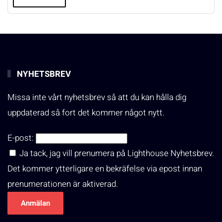
NYHETSBREV
Missa inte vårt nyhetsbrev så att du kan hålla dig
uppdaterad så fort det kommer något nytt.
E-post:
Ja tack, jag vill prenumera på Lighthouse Nyhetsbrev.
Det kommer ytterligare en bekräfelse via epost innan
prenumerationen är aktiverad.