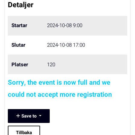
Detaljer
Startar
2024-10-08 9:00
Slutar
2024-10-08 17:00
Platser
120
Sorry, the event is now full and we
could not accept more registration
Save to
Tillbaka