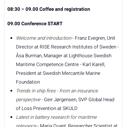
08:30 – 09.00 Coffee and registration
09.00 Conference START
Welcome and introduction
- Franz Evegren, Unit
Director at RISE Research Institutes of Sweden -
Åsa Burman, Manager at Lighthouse Swedish
Maritime Competence Centre - Karl Karell,
President at Swedish Mercantile Marine
Foundation
Trends in ship fires - from an insurance
perspective
- Geir Jørgensen, SVP Global Head
of Loss Prevention at SKULD
Latest in battery research for maritime
relevance
- Maria Quant, Researcher Scientist at