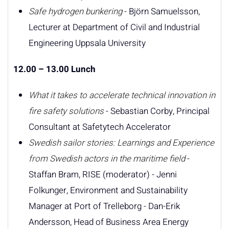
Safe hydrogen bunkering
- Björn Samuelsson,
Lecturer at Department of Civil and Industrial
Engineering Uppsala University
12.00 – 13.00 Lunch
What it takes to accelerate technical innovation in
fire safety solutions
- Sebastian Corby, Principal
Consultant at Safetytech Accelerator
Swedish sailor stories: Learnings and Experience
from Swedish actors in the maritime field
-
Staffan Bram, RISE (moderator) - Jenni
Folkunger, Environment and Sustainability
Manager at Port of Trelleborg - Dan-Erik
Andersson, Head of Business Area Energy