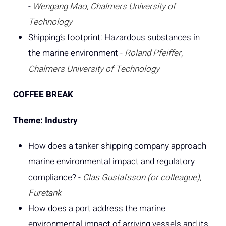
-
Wengang Mao, Chalmers University of
Technology
Shipping’s footprint: Hazardous substances in
the marine environment -
Roland Pfeiffer,
Chalmers University of Technology
COFFEE BREAK
Theme: Industry
How does a tanker shipping company approach
marine environmental impact and regulatory
compliance? -
Clas Gustafsson (or colleague),
Furetank
How does a port address the marine
environmental impact of arriving vessels and its