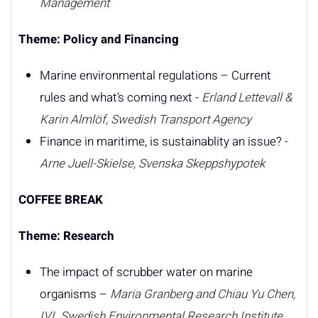
Management
Theme: Policy and Financing
Marine environmental regulations – Current
rules and what’s coming next -
Erland Lettevall &
Karin Almlöf, Swedish Transport Agency
Finance in maritime, is sustainablity an issue? -
Arne Juell-Skielse, Svenska Skeppshypotek
COFFEE BREAK
Theme: Research
The impact of scrubber water on marine
organisms –
Maria Granberg and Chiau Yu Chen,
IVL Swedish Environmental Research Institute