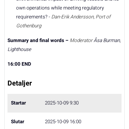
own operations while meeting regulatory
requirements? -
Dan-Erik Andersson, Port of
Gothenburg
Summary and final words –
Moderator
Åsa Burman,
Lighthouse
16:00 END
Detaljer
Startar
2025-10-09 9:30
Slutar
2025-10-09 16:00