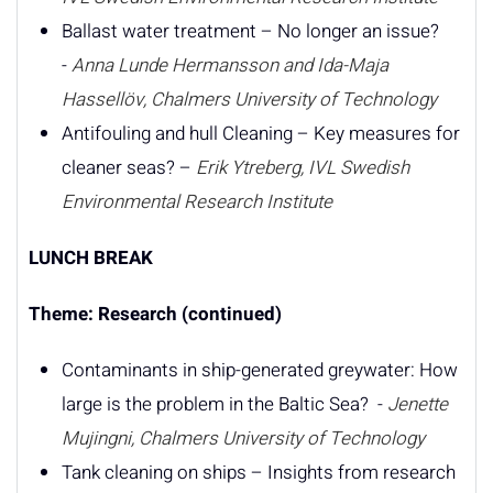
Ballast water treatment – No longer an issue?
-
Anna Lunde Hermansson and Ida-Maja
Hassellöv, Chalmers University of Technology
Antifouling and hull Cleaning – Key measures for
cleaner seas? –
Erik Ytreberg, IVL Swedish
Environmental Research Institute
LUNCH BREAK
Theme: Research (continued)
Contaminants in ship-generated greywater: How
large is the problem in the Baltic Sea? -
Jenette
Mujingni, Chalmers University of Technology
Tank cleaning on ships – Insights from research