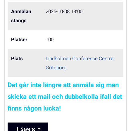
Anmälan
2025-10-08 13:00
stängs
Platser
100
Plats
Lindholmen Conference Centre,
Göteborg
Det går inte längre att anmäla sig men
skicka ett mail och dubbelkolla ifall det
finns någon lucka!
Save to