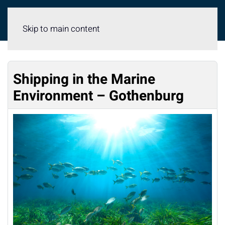
Meny
Skip to main content
Shipping in the Marine
Environment – Gothenburg