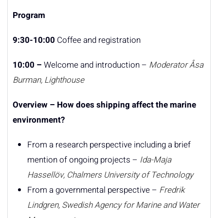
Program
9:30-10:00
Coffee and registration
10:00 –
Welcome and introduction –
Moderator
Åsa
Burman, Lighthouse
Overview – How does shipping affect the marine
environment?
From a research perspective including a brief
mention of ongoing projects –
Ida-Maja
Hassellöv, Chalmers University of Technology
From a governmental perspective –
Fredrik
Lindgren, Swedish Agency for Marine and Water