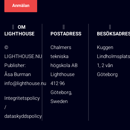
OM
LIGHTHOUSE
POSTADRESS
BESÖKSADRE
©
Chalmers
Kuggen
LIGHTHOUSE.NU
tekniska
Lindholmsplat
Publisher:
högskola AB
1, 2 vån
Åsa Burman
Lighthouse
Göteborg
info@lighthouse.nu
412 96
Göteborg,
Integritetspolicy
Sweden
/
dataskyddspolicy