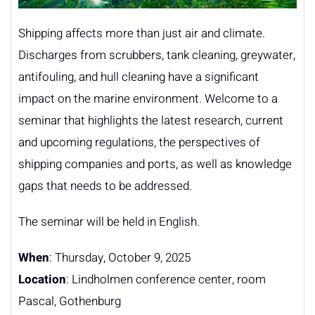
Shipping affects more than just air and climate.
Discharges from scrubbers, tank cleaning, greywater,
antifouling, and hull cleaning have a significant
impact on the marine environment. Welcome to a
seminar that highlights the latest research, current
and upcoming regulations, the perspectives of
shipping companies and ports, as well as knowledge
gaps that needs to be addressed.
The seminar will be held in English.
When
: Thursday, October 9, 2025
Location
: Lindholmen conference center, room
Pascal, Gothenburg