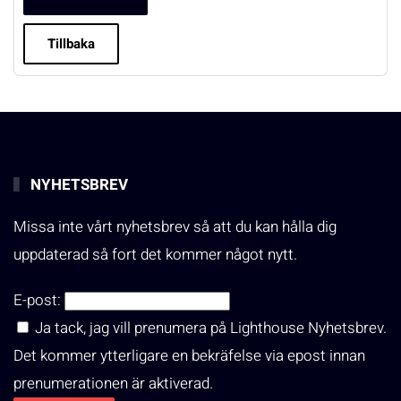
Tillbaka
NYHETSBREV
Missa inte vårt nyhetsbrev så att du kan hålla dig
uppdaterad så fort det kommer något nytt.
E-post:
Ja tack, jag vill prenumera på Lighthouse Nyhetsbrev.
Det kommer ytterligare en bekräfelse via epost innan
prenumerationen är aktiverad.