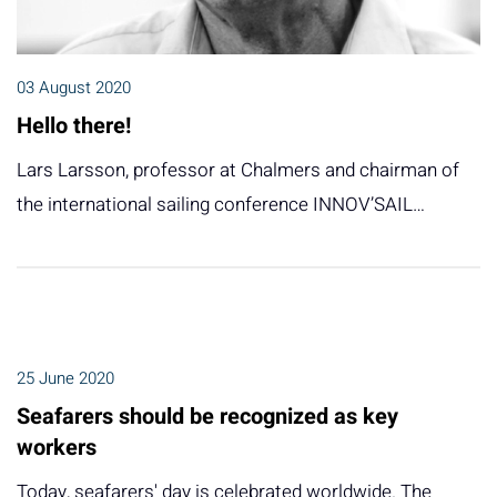
03 August 2020
Hello there!
Lars Larsson, professor at Chalmers and chairman of
the international sailing conference INNOV’SAIL…
25 June 2020
Seafarers should be recognized as key
workers
Today, seafarers' day is celebrated worldwide. The