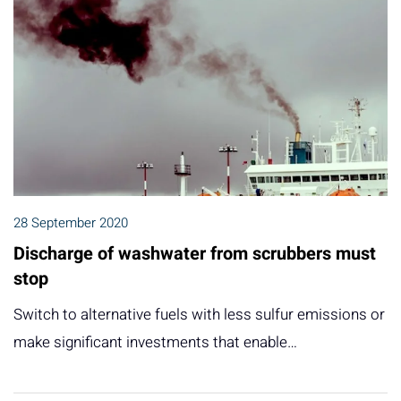
28 September 2020
Discharge of washwater from scrubbers must
stop
Switch to alternative fuels with less sulfur emissions or
make significant investments that enable…