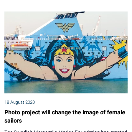
18 August 2020
Photo project will change the image of female
sailors