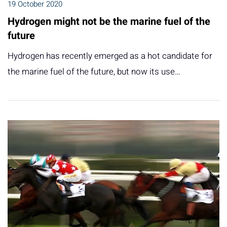
19 October 2020
Hydrogen might not be the marine fuel of the
future
Hydrogen has recently emerged as a hot candidate for
the marine fuel of the future, but now its use…