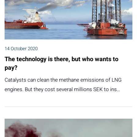
14 October 2020
The technology is there, but who wants to
pay?
Catalysts can clean the methane emissions of LNG
engines. But they cost several millions SEK to ins…