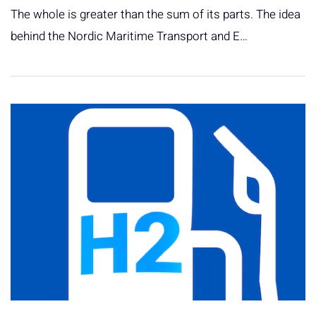
The whole is greater than the sum of its parts. The idea
behind the Nordic Maritime Transport and E…