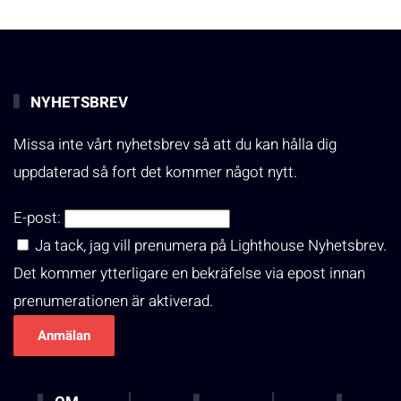
NYHETSBREV
Missa inte vårt nyhetsbrev så att du kan hålla dig
uppdaterad så fort det kommer något nytt.
E-post:
Ja tack, jag vill prenumera på Lighthouse Nyhetsbrev.
Det kommer ytterligare en bekräfelse via epost innan
prenumerationen är aktiverad.