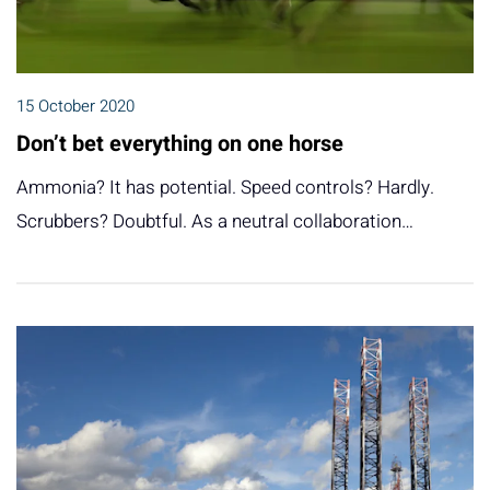
15 October 2020
Don’t bet everything on one horse
Ammonia? It has potential. Speed controls? Hardly.
Scrubbers? Doubtful. As a neutral collaboration…