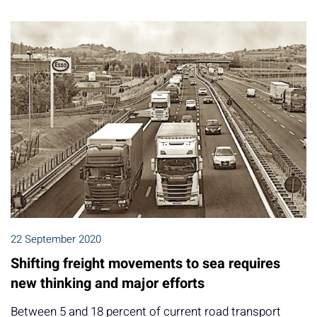
22 September 2020
Shifting freight movements to sea requires
new thinking and major efforts
Between 5 and 18 percent of current road transport