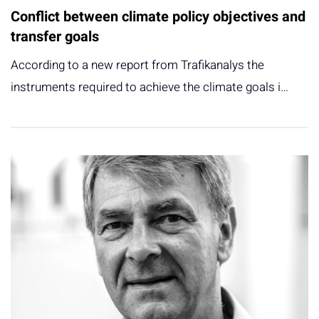
Conflict between climate policy objectives and
transfer goals
According to a new report from Trafikanalys the
instruments required to achieve the climate goals i…