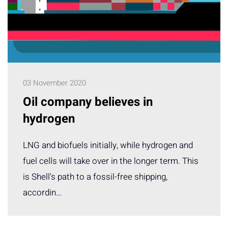
03 November 2020
Oil company believes in
hydrogen
LNG and biofuels initially, while hydrogen and
fuel cells will take over in the longer term. This
is Shell's path to a fossil-free shipping,
accordin…