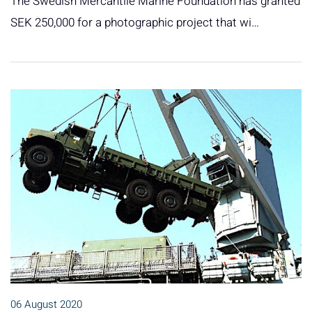
The Swedish Mercantile Marine Foundation has granted
SEK 250,000 for a photographic project that wi…
06 August 2020