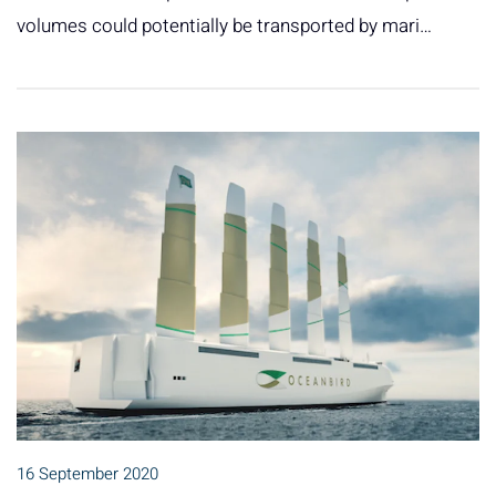
volumes could potentially be transported by mari…
16 September 2020