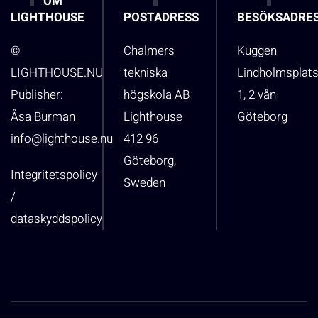
OM
LIGHTHOUSE
POSTADRESS
BESÖKSADRE
©
Chalmers
Kuggen
LIGHTHOUSE.NU
tekniska
Lindholmsplat
Publisher:
högskola AB
1, 2 vån
Åsa Burman
Lighthouse
Göteborg
info@lighthouse.nu
412 96
Göteborg,
Integritetspolicy
Sweden
/
dataskyddspolicy