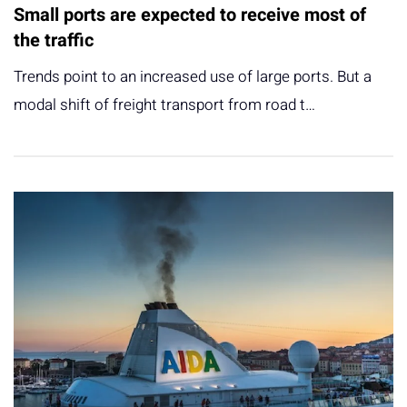
Small ports are expected to receive most of
the traffic
Trends point to an increased use of large ports. But a
modal shift of freight transport from road t…