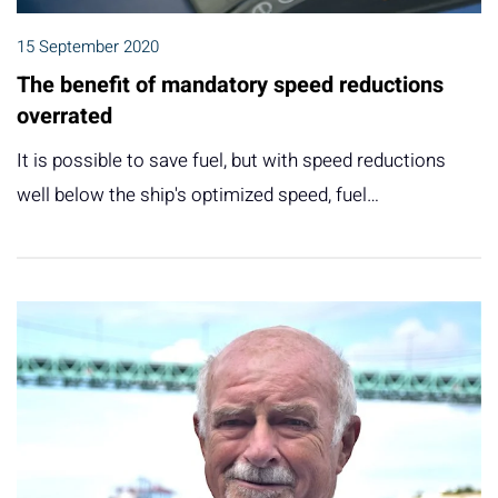
15 September 2020
The benefit of mandatory speed reductions
overrated
It is possible to save fuel, but with speed reductions
well below the ship's optimized speed, fuel…