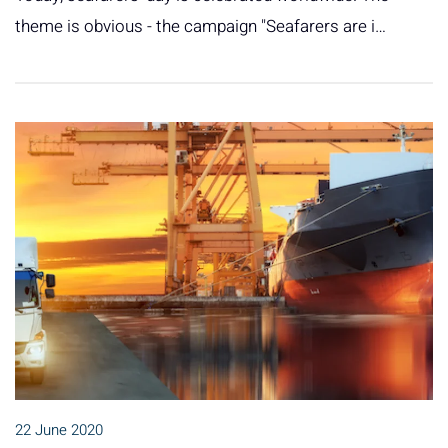
theme is obvious - the campaign "Seafarers are i…
22 June 2020