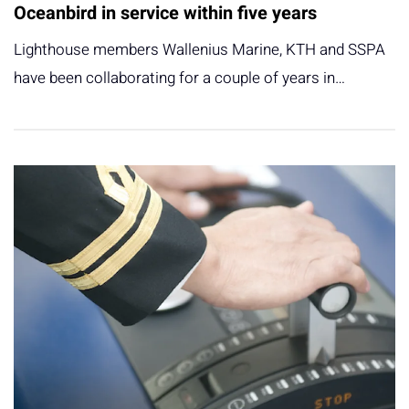
Oceanbird in service within five years
Lighthouse members Wallenius Marine, KTH and SSPA
have been collaborating for a couple of years in…