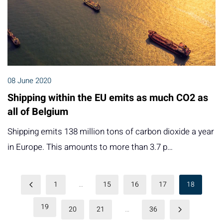
08 June 2020
Shipping within the EU emits as much CO2 as
all of Belgium
Shipping emits 138 million tons of carbon dioxide a year
in Europe. This amounts to more than 3.7 p…
1
…
15
16
17
18
19
20
21
…
36