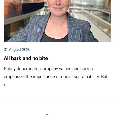
31 August 2020
All bark and no bite
Policy documents, company values and norms
emphasize the importance of social sustainability. But
i…