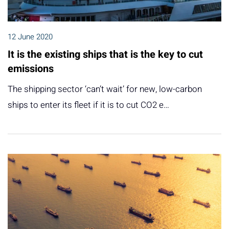
12 June 2020
It is the existing ships that is the key to cut
emissions
The shipping sector ‘can’t wait’ for new, low-carbon
ships to enter its fleet if it is to cut CO2 e…