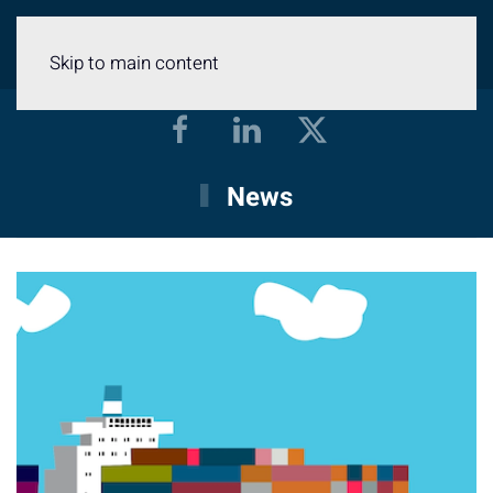
Menu
Skip to main content
News