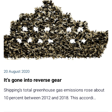
20 August 2020
It’s gone into reverse gear
Shipping's total greenhouse gas emissions rose about
10 percent between 2012 and 2018. This accordi…