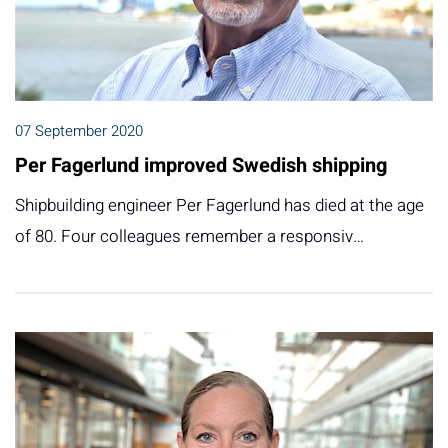
07 September 2020
Per Fagerlund improved Swedish shipping
Shipbuilding engineer Per Fagerlund has died at the age
of 80. Four colleagues remember a responsiv…