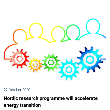
22 October 2020
Nordic research programme will accelerate
energy transition