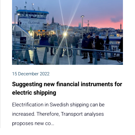
15 December 2022
Suggesting new financial instruments for
electric shipping
Electrification in Swedish shipping can be
increased. Therefore, Transport analyses
proposes new co…