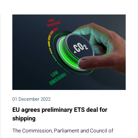
01 December 2022
EU agrees preliminary ETS deal for
shipping
The Commission, Parliament and Council of