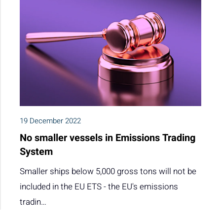
19 December 2022
No smaller vessels in Emissions Trading
System
Smaller ships below 5,000 gross tons will not be
included in the EU ETS - the EU's emissions
tradin…