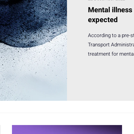
Mental illness
expected
According to a pre-
Transport Administra
treatment for mental