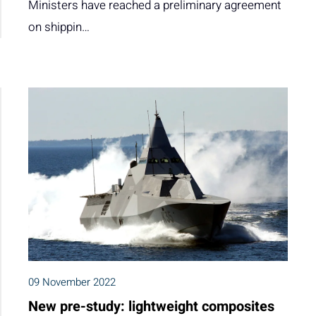
Ministers have reached a preliminary agreement
on shippin…
09 November 2022
New pre-study: lightweight composites