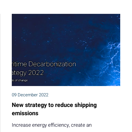
09 December 2022
New strategy to reduce shipping
emissions
Increase energy efficiency, create an