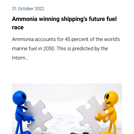
31 October 2022
Ammonia winning shipping’s future fuel
race
Ammonia accounts for 45 percent of the world's
marine fuel in 2050. This is predicted by the
Intern…