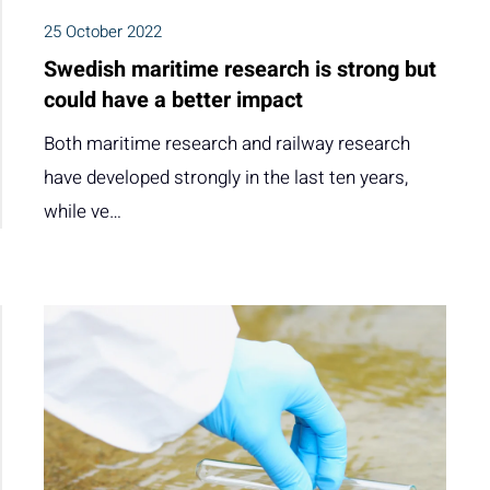
25 October 2022
Swedish maritime research is strong but
could have a better impact
Both maritime research and railway research
have developed strongly in the last ten years,
while ve…