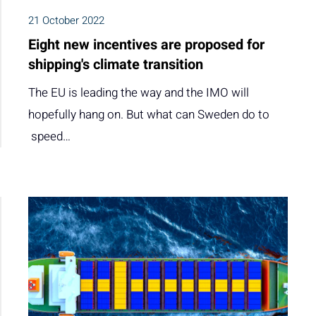
21 October 2022
Eight new incentives are proposed for
shipping's climate transition
The EU is leading the way and the IMO will
hopefully hang on. But what can Sweden do to
speed…