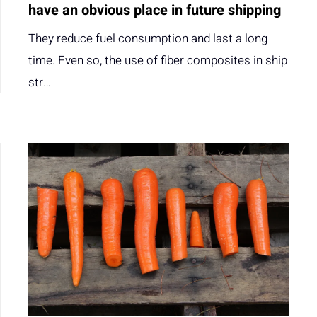
have an obvious place in future shipping
They reduce fuel consumption and last a long
time. Even so, the use of fiber composites in ship
str…