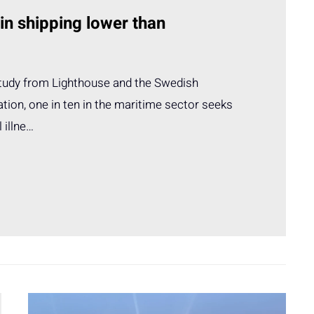
 in shipping lower than
study from Lighthouse and the Swedish
tion, one in ten in the maritime sector seeks
 illne…