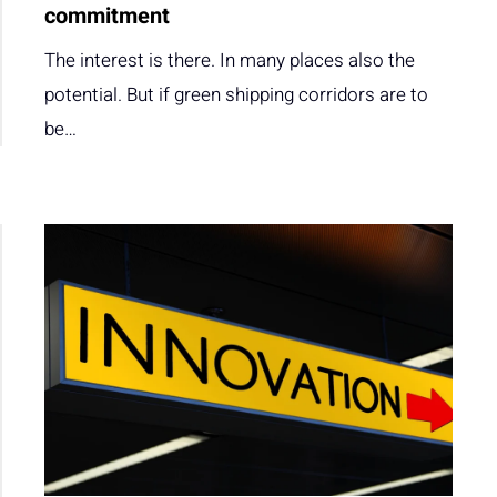
commitment
The interest is there. In many places also the
potential. But if green shipping corridors are to
be…