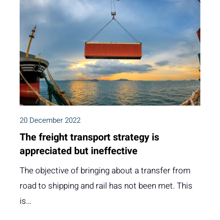
20 December 2022
The freight transport strategy is
appreciated but ineffective
The objective of bringing about a transfer from
road to shipping and rail has not been met. This
is…