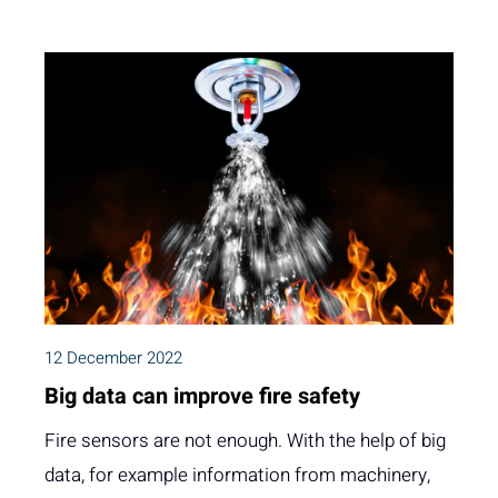
12 December 2022
Big data can improve fire safety
Fire sensors are not enough. With the help of big
data, for example information from machinery,