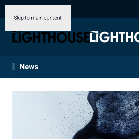
Skip to main content
News