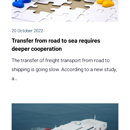
20 October 2022
Transfer from road to sea requires
deeper cooperation
The transfer of freight transport from road to
shipping is going slow. According to a new study,
a…