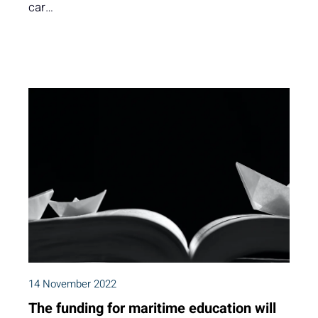
car…
14 November 2022
The funding for maritime education will