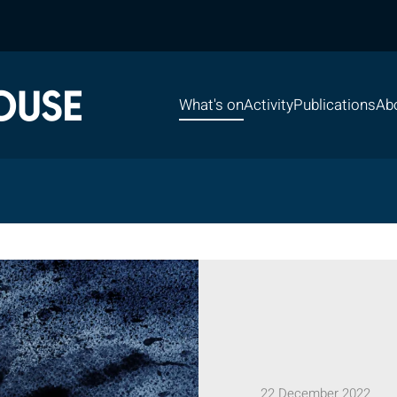
What's on
Activity
Publications
Ab
22 December 2022