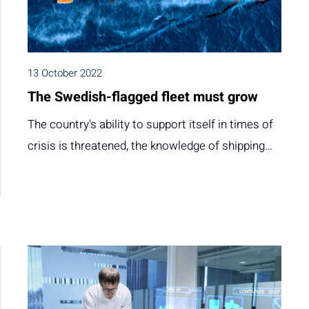
13 October 2022
The Swedish-flagged fleet must grow
The country's ability to support itself in times of
crisis is threatened, the knowledge of shipping…