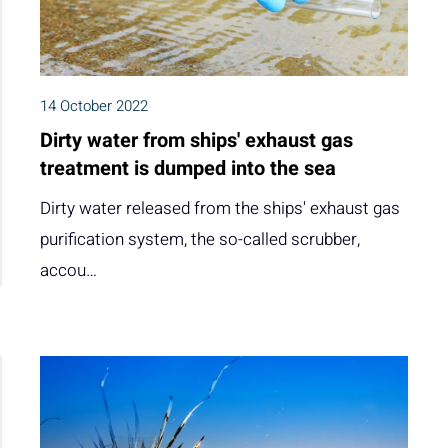
14 October 2022
Dirty water from ships' exhaust gas
treatment is dumped into the sea
Dirty water released from the ships' exhaust gas
purification system, the so-called scrubber,
accou…