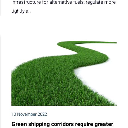
infrastructure for alternative fuels, regulate more
tightly a…
10 November 2022
Green shipping corridors require greater