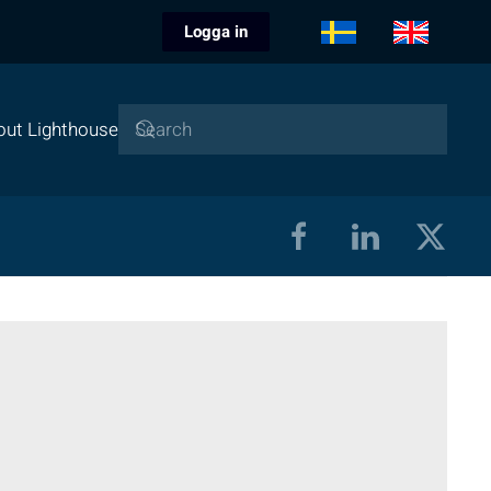
Logga in
out Lighthouse