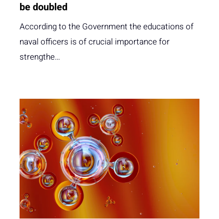
be doubled
According to the Government the educations of
naval officers is of crucial importance for
strengthe…