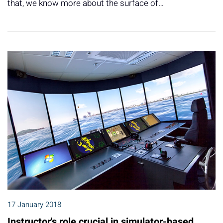
that, we know more about the surface of…
17 January 2018
Instructor's role crucial in simulator-based