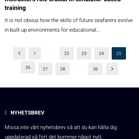
training
It is not obvius how the skills of future seafarers evolve
in built up environments for educational…
1
…
22
23
24
25
26
27
28
…
36
NYHETSBREV
Missa inte vårt nyhetsbrev så att du kan hålla dig
uppdaterad så fort det kommer något nytt.