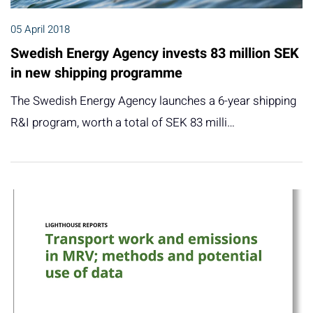
05 April 2018
Swedish Energy Agency invests 83 million SEK
in new shipping programme
The Swedish Energy Agency launches a 6-year shipping
R&I program, worth a total of SEK 83 milli…