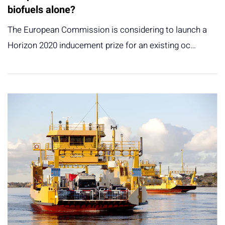
biofuels alone?
The European Commission is considering to launch a
Horizon 2020 inducement prize for an existing oc…