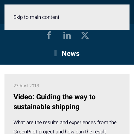
Menu
Skip to main content
News
27 April 2018
Video: Guiding the way to
sustainable shipping
What are the results and experiences from the
GreenPilot project and how can the result