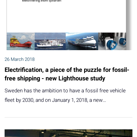
26 March 2018
Electrification, a piece of the puzzle for fossil-
free shipping - new Lighthouse study
Sweden has the ambition to have a fossil free vehicle
fleet by 2030, and on January 1, 2018, a new…