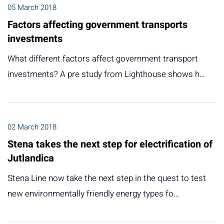
05 March 2018
Factors affecting government transports
investments
What different factors affect government transport
investments? A pre study from Lighthouse shows h…
02 March 2018
Stena takes the next step for electrification of
Jutlandica
Stena Line now take the next step in the quest to test
new environmentally friendly energy types fo…