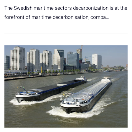
The Swedish maritime sectors decarbonization is at the
forefront of maritime decarbonisation, compa…