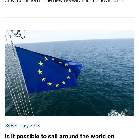
SEK 45 million in the new research and innovation…
28 February 2018
Is it possible to sail around the world on