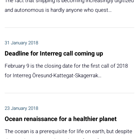
The fact that shipping is becoming increasingly digitized
and autonomous is hardly anyone who quest…
31 January 2018
Deadline for Interreg call coming up
February 9 is the closing date for the first call of 2018
for Interreg Öresund-Kattegat-Skagerrak…
23 January 2018
Ocean renaissance for a healthier planet
The ocean is a prerequisite for life on earth, but despite