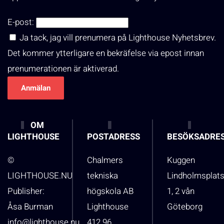
E-post:
Ja tack, jag vill prenumera på Lighthouse Nyhetsbrev.
Det kommer ytterligare en bekräfelse via epost innan
prenumerationen är aktiverad.
OM
LIGHTHOUSE
POSTADRESS
BESÖKSADRE
©
Chalmers
Kuggen
LIGHTHOUSE.NU
tekniska
Lindholmsplat
Publisher:
högskola AB
1, 2 vån
Åsa Burman
Lighthouse
Göteborg
info@lighthouse.nu
412 96