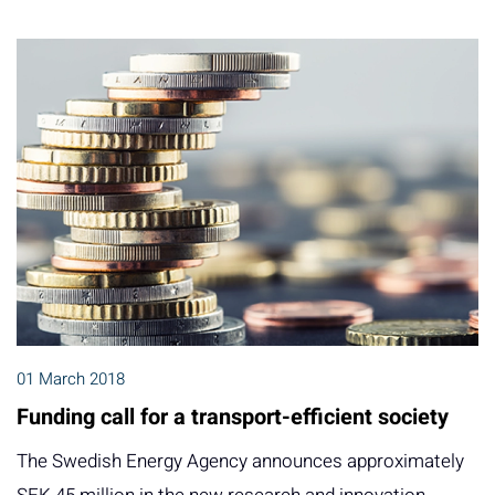
01 March 2018
Funding call for a transport-efficient society
The Swedish Energy Agency announces approximately