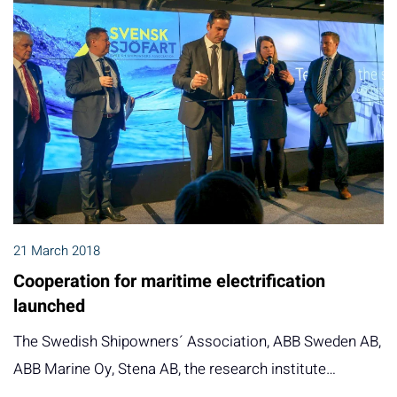
21 March 2018
Cooperation for maritime electrification
launched
The Swedish Shipowners´ Association, ABB Sweden AB,
ABB Marine Oy, Stena AB, the research institute…