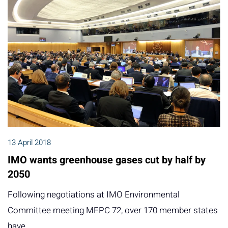
13 April 2018
IMO wants greenhouse gases cut by half by
2050
Following negotiations at IMO Environmental
Committee meeting MEPC 72, over 170 member states
have…