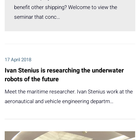
benefit other shipping? Welcome to view the
seminar that conc…
17 April 2018
Ivan Stenius is researching the underwater
robots of the future
Meet the maritime researcher. Ivan Stenius work at the
aeronautical and vehicle engineering departm…