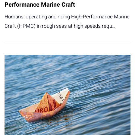
Performance Marine Craft
Humans, operating and riding High-Performance Marine
Craft (HPMC) in rough seas at high speeds requ…