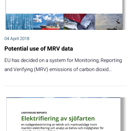
04 April 2018
Potential use of MRV data
EU has decided on a system for Monitoring, Reporting
and Verifying (MRV) emissions of carbon dioxid…