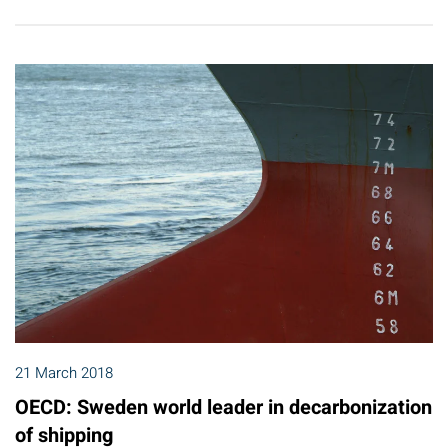
21 March 2018
OECD: Sweden world leader in decarbonization
of shipping