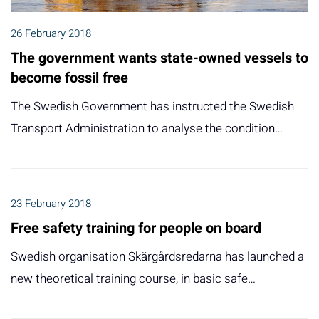
26 February 2018
The government wants state-owned vessels to
become fossil free
The Swedish Government has instructed the Swedish
Transport Administration to analyse the condition…
23 February 2018
Free safety training for people on board
Swedish organisation Skärgårdsredarna has launched a
new theoretical training course, in basic safe…