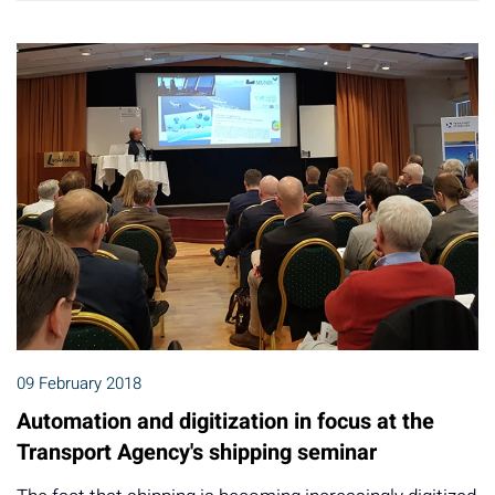
09 February 2018
Automation and digitization in focus at the
Transport Agency's shipping seminar