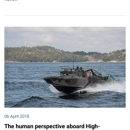
06 April 2018
The human perspective aboard High-