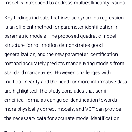
model is introduced to address multicollinearity issues.
Key findings indicate that inverse dynamics regression
is an efficient method for parameter identification in
parametric models. The proposed quadratic model
structure for roll motion demonstrates good
generalization, and the new parameter identification
method accurately predicts manoeuvring models from
standard manoeuvres. However, challenges with
multicollinearity and the need for more informative data
are highlighted. The study concludes that semi-
empirical formulas can guide identification towards
more physically correct models, and VCT can provide
the necessary data for accurate model identification.