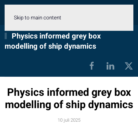
Meny
Skip to main content
Physics informed grey box
modelling of ship dynamics
Physics informed grey box
modelling of ship dynamics
10 juli 2025