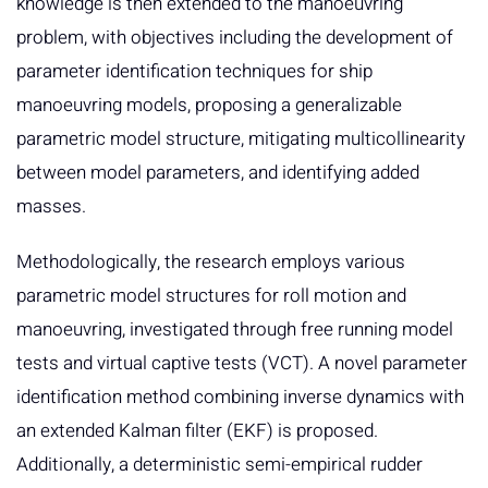
knowledge is then extended to the manoeuvring
problem, with objectives including the development of
parameter identification techniques for ship
manoeuvring models, proposing a generalizable
parametric model structure, mitigating multicollinearity
between model parameters, and identifying added
masses.
Methodologically, the research employs various
parametric model structures for roll motion and
manoeuvring, investigated through free running model
tests and virtual captive tests (VCT). A novel parameter
identification method combining inverse dynamics with
an extended Kalman filter (EKF) is proposed.
Additionally, a deterministic semi-empirical rudder