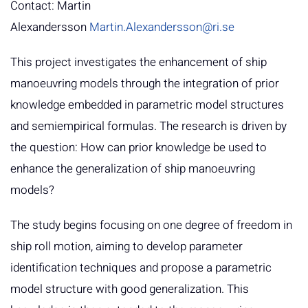
Contact: Martin
Alexandersson
Martin.Alexandersson@ri.se
This project investigates the enhancement of ship
manoeuvring models through the integration of prior
knowledge embedded in parametric model structures
and semiempirical formulas. The research is driven by
the question: How can prior knowledge be used to
enhance the generalization of ship manoeuvring
models?
The study begins focusing on one degree of freedom in
ship roll motion, aiming to develop parameter
identification techniques and propose a parametric
model structure with good generalization. This