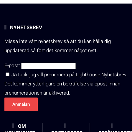
NYHETSBREV
Missa inte vårt nyhetsbrev så att du kan hålla dig
uppdaterad så fort det kommer något nytt.
E-post:
Ja tack, jag vill prenumera på Lighthouse Nyhetsbrev.
Det kommer ytterligare en bekräfelse via epost innan
prenumerationen är aktiverad.
OM