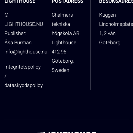
LIGHTHOUSE
POSTADRESS
BESÖKSADRE
©
Chalmers
Kuggen
LIGHTHOUSE.NU
tekniska
Lindholmsplat
Publisher:
högskola AB
1, 2 vån
Åsa Burman
Lighthouse
Göteborg
info@lighthouse.nu
412 96
Göteborg,
Integritetspolicy
Sweden
/
dataskyddspolicy