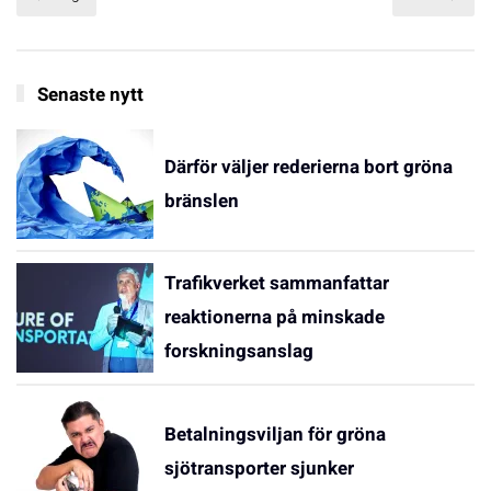
Senaste nytt
Därför väljer rederierna bort gröna
bränslen
Trafikverket sammanfattar
reaktionerna på minskade
forskningsanslag
Betalningsviljan för gröna
sjötransporter sjunker