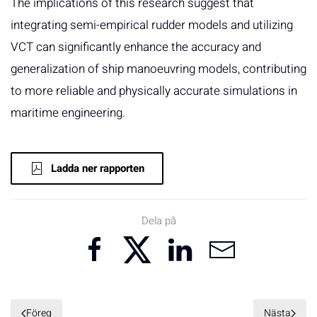
The implications of this research suggest that
integrating semi-empirical rudder models and utilizing
VCT can significantly enhance the accuracy and
generalization of ship manoeuvring models, contributing
to more reliable and physically accurate simulations in
maritime engineering.
Ladda ner rapporten
Dela på
Föreg
Nästa