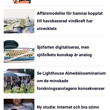
Affärsmodeller för hamnar kopplat
till havsbaserad vindkraft har
utvecklats
Sjöfarten digitaliseras, men
sjöfolkets kunskap är analog
Se Lighthouse Almedalsseminarium
om de minskade
forskningsanslagens konsekvenser
Ny studie: Internet och bra sömn