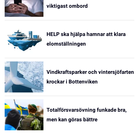
viktigast ombord
HELP ska hjälpa hamnar att klara
elomställningen
Vindkraftsparker och vintersjöfarten
krockar i Bottenviken
Totalförsvarsövning funkade bra,
men kan göras bättre