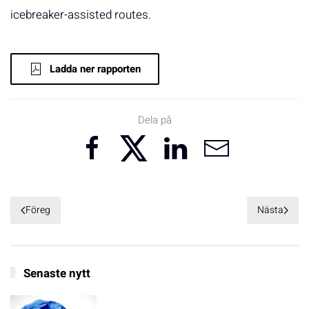
icebreaker-assisted routes.
Ladda ner rapporten
Dela på
Föreg
Nästa
Senaste nytt