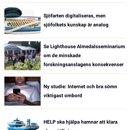
Sjöfarten digitaliseras, men
sjöfolkets kunskap är analog
Se Lighthouse Almedalsseminarium
om de minskade
forskningsanslagens konsekvenser
Ny studie: Internet och bra sömn
viktigast ombord
HELP ska hjälpa hamnar att klara