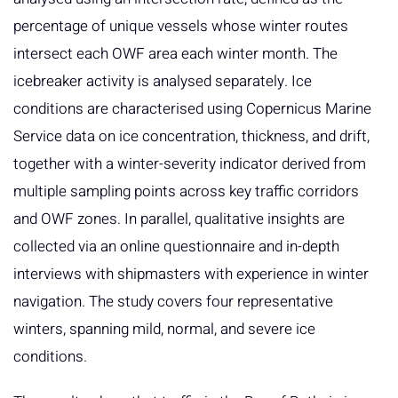
percentage of unique vessels whose winter routes
intersect each OWF area each winter month. The
icebreaker activity is analysed separately. Ice
conditions are characterised using Copernicus Marine
Service data on ice concentration, thickness, and drift,
together with a winter-severity indicator derived from
multiple sampling points across key traffic corridors
and OWF zones. In parallel, qualitative insights are
collected via an online questionnaire and in-depth
interviews with shipmasters with experience in winter
navigation. The study covers four representative
winters, spanning mild, normal, and severe ice
conditions.