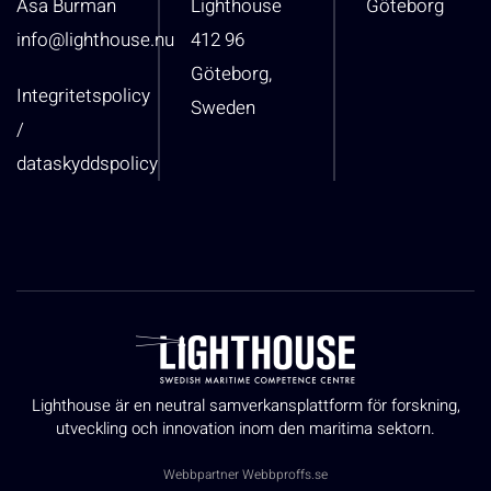
Åsa Burman
Lighthouse
Göteborg
info@lighthouse.nu
412 96
Göteborg,
Integritetspolicy
Sweden
/
dataskyddspolicy
Lighthouse är en neutral samverkansplattform för forskning,
utveckling och innovation inom den maritima sektorn.
Webbpartner
Webbproffs.se