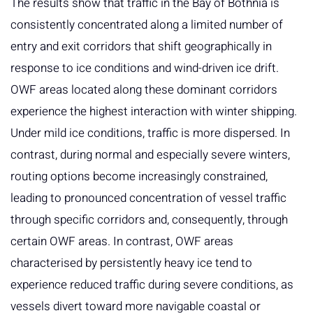
The results show that traffic in the Bay of Bothnia is
consistently concentrated along a limited number of
entry and exit corridors that shift geographically in
response to ice conditions and wind-driven ice drift.
OWF areas located along these dominant corridors
experience the highest interaction with winter shipping.
Under mild ice conditions, traffic is more dispersed. In
contrast, during normal and especially severe winters,
routing options become increasingly constrained,
leading to pronounced concentration of vessel traffic
through specific corridors and, consequently, through
certain OWF areas. In contrast, OWF areas
characterised by persistently heavy ice tend to
experience reduced traffic during severe conditions, as
vessels divert toward more navigable coastal or