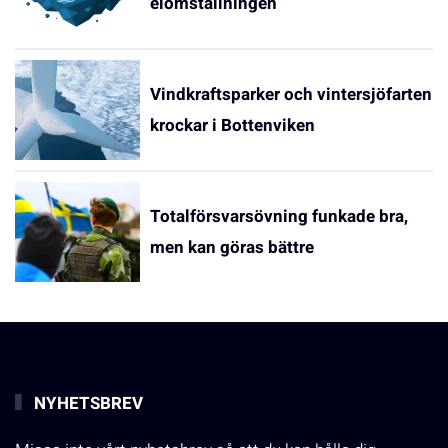
elomställningen
Vindkraftsparker och vintersjöfarten
krockar i Bottenviken
Totalförsvarsövning funkade bra,
men kan göras bättre
NYHETSBREV