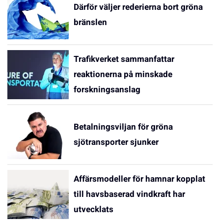
Därför väljer rederierna bort gröna
bränslen
Trafikverket sammanfattar
reaktionerna på minskade
forskningsanslag
Betalningsviljan för gröna
sjötransporter sjunker
Affärsmodeller för hamnar kopplat
till havsbaserad vindkraft har
utvecklats