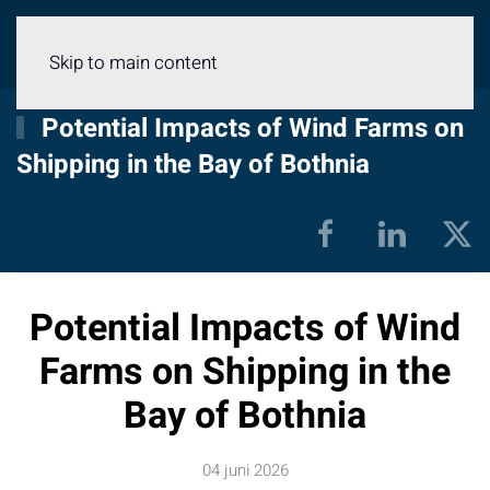
Meny
Skip to main content
Potential Impacts of Wind Farms on
Shipping in the Bay of Bothnia
Potential Impacts of Wind
Farms on Shipping in the
Bay of Bothnia
04 juni 2026