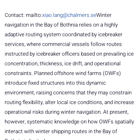
Contact: mailto:
xiao.lang@chalmers.se
Winter
navigation in the Bay of Bothnia relies on a highly
adaptive routing system coordinated by icebreaker
services, where commercial vessels follow routes
instructed by icebreaker officers based on prevailing ice
concentration, thickness, ice drift, and operational
constraints. Planned offshore wind farms (OWFs)
introduce fixed structures into this dynamic
environment, raising concerns that they may constrain
routing flexibility, alter local ice conditions, and increase
operational risks during winter navigation. At present,
however, systematic knowledge on how OWFs spatially
interact with winter shipping routes in the Bay of