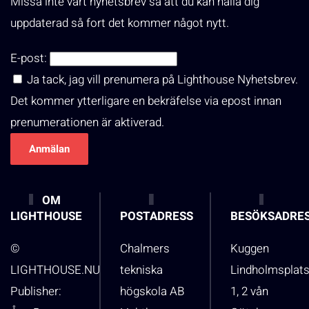
Missa inte vårt nyhetsbrev så att du kan hålla dig
uppdaterad så fort det kommer något nytt.
E-post:
Ja tack, jag vill prenumera på Lighthouse Nyhetsbrev.
Det kommer ytterligare en bekräfelse via epost innan
prenumerationen är aktiverad.
OM
LIGHTHOUSE
POSTADRESS
BESÖKSADRE
©
Chalmers
Kuggen
LIGHTHOUSE.NU
tekniska
Lindholmsplat
Publisher:
högskola AB
1, 2 vån