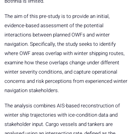
Bothnia is limited.
The aim of this pre-study is to provide an initial,
evidence-based assessment of the potential
interactions between planned OWFs and winter
navigation. Specifically, the study seeks to identify
where OWF areas overlap with winter shipping routes,
examine how these overlaps change under different
winter severity conditions, and capture operational
concerns and risk perceptions from experienced winter
navigation stakeholders.
The analysis combines AIS-based reconstruction of
winter ship trajectories with ice-condition data and
stakeholder input. Cargo vessels and tankers are
analysed using an intersection rate, defined as the